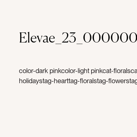
Elevae_23_000000
color-dark pinkcolor-light pinkcat-floralsca
holidaystag-hearttag-floralstag-flowersta
shapedtag-heart-shapetag-bouquettag-
arrangementtag-floral arrangementtag-b
freshtag-naturetag-detailtag-bloomingtag
arrangedtag-valentines daytag-valentinet
celebratetag-februarytag-romancetag-ro