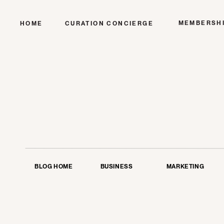
MEMBERSH
HOME
CURATION CONCIERGE
BLOG HOME
BUSINESS
MARKETING