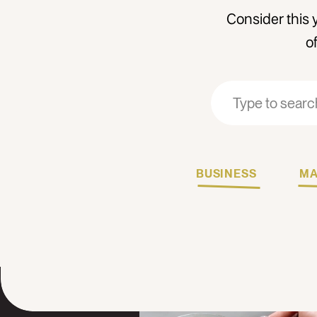
Consider this 
o
Search
Search
for:
for:
BUSINESS
MA