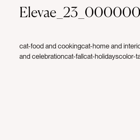
Elevae_23_000000
cat-food and cookingcat-home and interio
and celebrationcat-fallcat-holidayscolor-
dark greencolor-browntag-pumpkinstag-
pumpkintag-candletag-vasetag-planterta
flowertag-freshtag-producetag-organicta
markettag-markettag-kitchen tabletag-tab
decortag-falltag-thanksgivingtag-autumn
harvesttag-glasstag-platestag-table setti
hospitalitytag-servingtag-thanksgiving di
dinnertag-mealtag-plantstag-planttag-foo