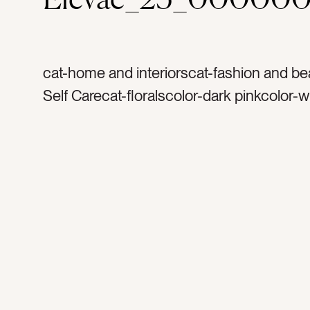
cat-home and interiorscat-fashion and be
Self Carecat-floralscolor-dark pinkcolor-w
flowerstag-flower petalstag-petalstag-flor
flowertag-bathtag-soaktag-bathtubtag-b
bath saltstag-water tag-bubble bathtag-w
hoteltag-resorttag-spatag-relaxtag-relaxat
caretag-scenttag-fragranttag-rosetag-ro
petalstag-anniversarytag-honeymoon