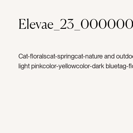
Elevae_23_000000
Cat-floralscat-springcat-nature and outdo
light pinkcolor-yellowcolor-dark bluetag-f
floraltag-petaltag-petalstag-softtag-femin
leavestag-leaftag-stemtag-vasetag-glass
bloomtag-bloomingtag-texturetag-colorta
ombretag-detailtag-perspectivetag-growt
growthtag-gardentag-gardeningtag-natur
naturaltag-peonytag-peoniescat-dark a