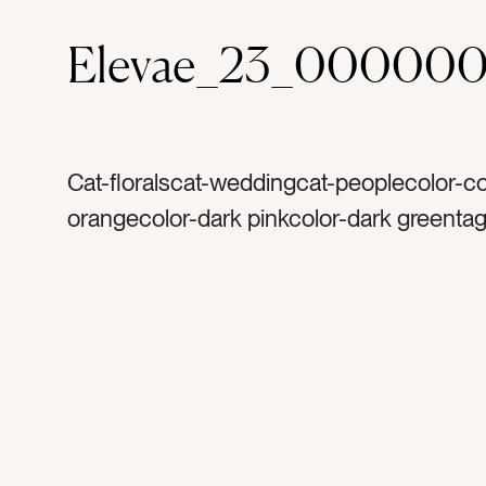
Elevae_23_000000
Cat-floralscat-weddingcat-peoplecolor-co
orangecolor-dark pinkcolor-dark greentag
floraltag-petaltag-petalstag-softtag-femin
leavestag-leaftag-stemtag-bloomtag-blo
texturetag-colortag-detailtag-growtag-gr
gardentag-gardeningtag-naturetag-natura
peonytag-peoniestag-rosestag-dahliasta
weddingtag-bouquettag-wedding dressta
womantag-marrytag-getting marriedtag-