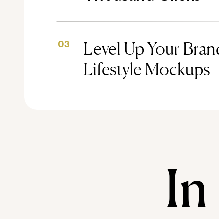
Level Up Your Brand
03
Lifestyle Mockups
In