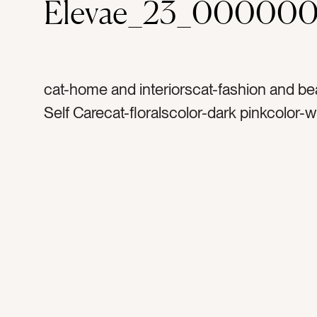
Elevae_23_000000
cat-home and interiorscat-fashion and be
Self Carecat-floralscolor-dark pinkcolor-w
flowerstag-flower petalstag-petalstag-flor
flowertag-bathtag-soaktag-bathtubtag-b
candletag-bath saltstag-water tag-bubble
wellnesstag-hoteltag-resorttag-spatag-re
relaxationtag-self caretag-scenttag-fragra
rosetag-rose petalstag-anniversarytag-