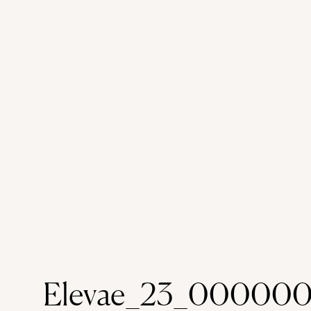
Elevae_23_000000