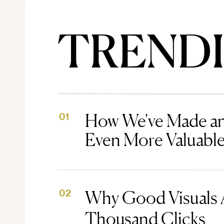
TREND
How We've Made an
01
Even More Valuabl
Why Good Visuals 
02
Thousand Clicks