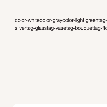
color-whitecolor-graycolor-light greentag
silvertag-glasstag-vasetag-bouquettag-f
flowertag-subwaytag-tiletag-marbletag-m
counter toptag-kitchentag-sinkcat-home
interiorscat-floralscat-springcat-Lifestylec
Neutralscat-light and airytag-soaptag-fau
cupboardstag-cleantag-tilestag-floraltag-
springtimetag-sunnytag-brighttag-cupbo