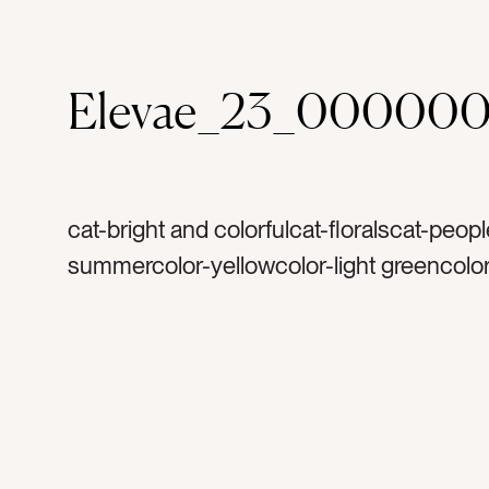
Elevae_23_000000
cat-bright and colorfulcat-floralscat-peop
summercolor-yellowcolor-light greencolor
orangecolor-dark greencolor-whitetag-
sunflowerstag-sunflowertag-floraltag-flo
petalstag-summertag-stemstag-bouquett
markettag-markettag-freshtag-naturetag-n
dresstag-womantag-woman’s armtag-w
holding flowerstag-arttag-artworktag-mur