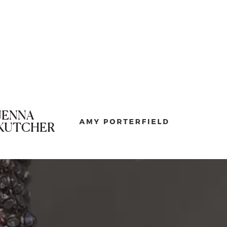
JENNA
KUTCHER