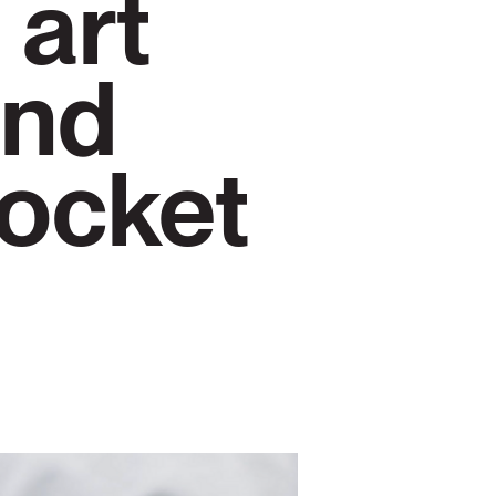
 art
and
pocket