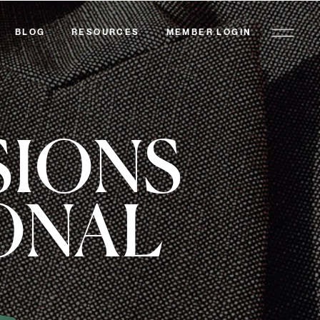
BLOG
RESOURCES
MEMBER LOGIN
SIONS
ONAL