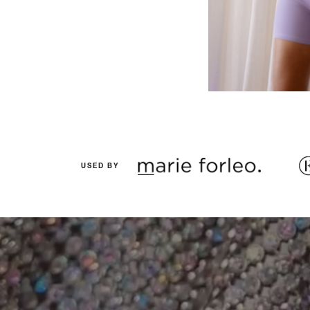
USED BY