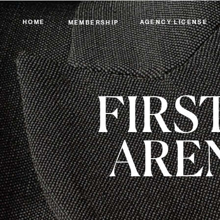
HOME
AGENCY LICENSE
MEMBERSHIP
FIRS
ARE