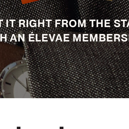
 IT RIGHT FROM THE S
H AN ÉLEVAE MEMBERS