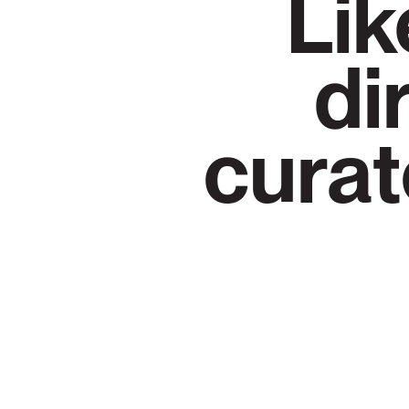
Lik
di
curat