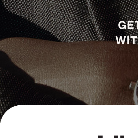
GET
WIT