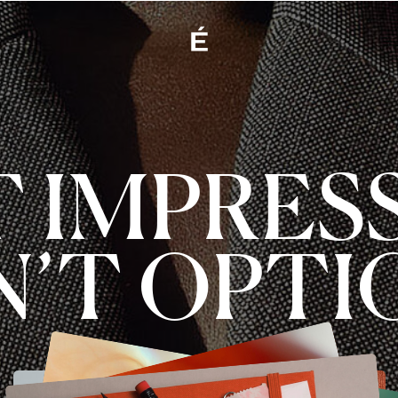
T IMPRES
N’T OPTI