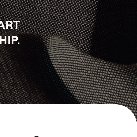
TART
HIP.