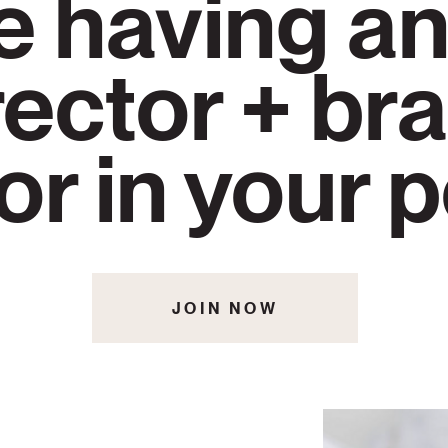
e having an
rector + br
or in your 
JOIN NOW