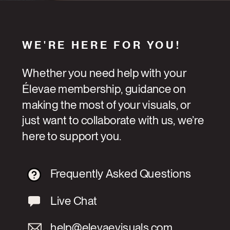
WE'RE HERE FOR YOU!
Whether you need help with your
Élevae membership, guidance on
making the most of your visuals, or
just want to collaborate with us, we’re
here to support you.
Frequently Asked Questions
Live Chat
help@elevaevisuals.com