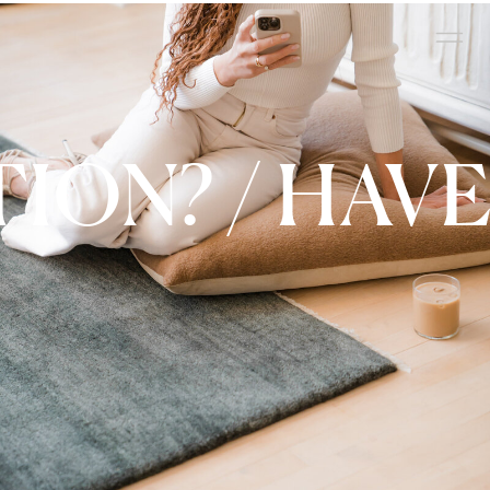
TION? / HAVE