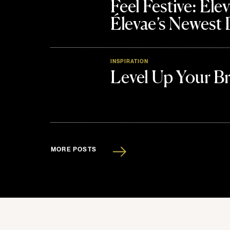
Feel Festive: El
Élevae’s Newest
INSPIRATION
Level Up Your B
MORE POSTS