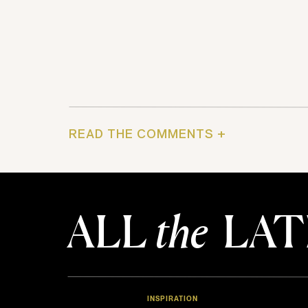
READ THE COMMENTS +
ALL
the
LAT
INSPIRATION