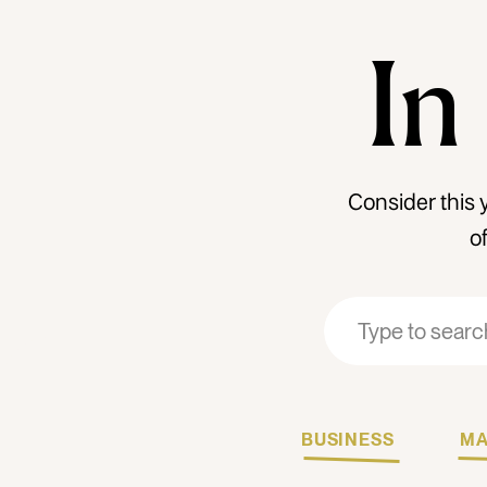
In
Consider this 
o
Search
Search
for:
for:
BUSINESS
MA