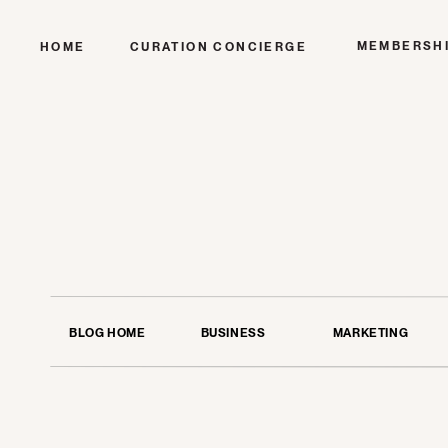
MEMBERSH
HOME
CURATION CONCIERGE
BLOG HOME
BUSINESS
MARKETING