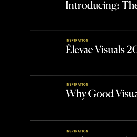
Introducing: 
INSPIRATION
Élevae Visuals 
INSPIRATION
Why Good Visua
INSPIRATION