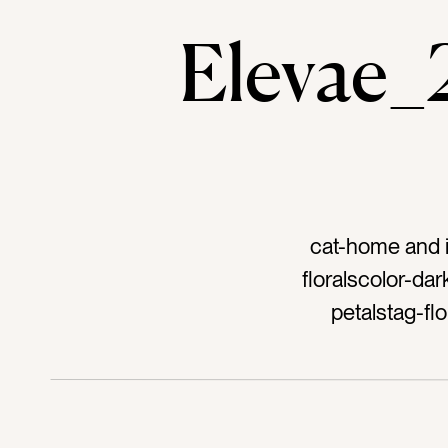
Elevae
cat-home and i
floralscolor-da
petalstag-fl
bathroomtag-bat
hoteltag-resor
scenttag-frag