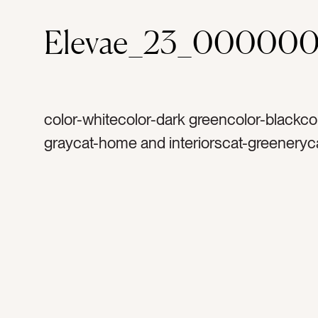
Elevae_23_00000
color-whitecolor-dark greencolor-blackco
graycat-home and interiorscat-greeneryc
springtag-couchtag-gray couchtag-pillow
hometag-home decortag-cozytag-blanket
pillowtag-designer pillowstag-planttag-pla
standtag-gold lamptag-standing lamptag
readtag-wall venttag-framed windowtag-
curtaintag-plant arrangementtag-rugtag-li
roomtag-loungetag-older hometag-snugg