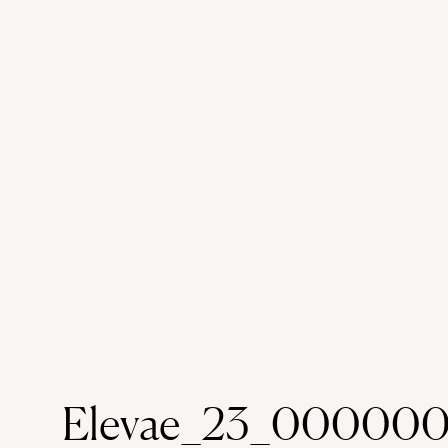
Elevae_23_000000