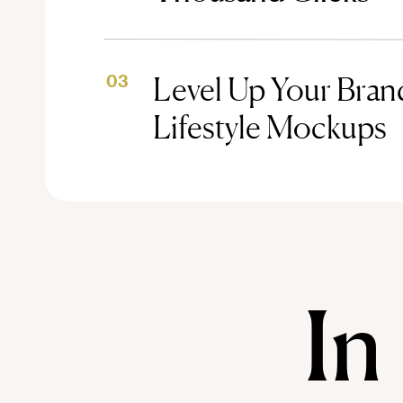
Level Up Your Brand
03
Lifestyle Mockups
In