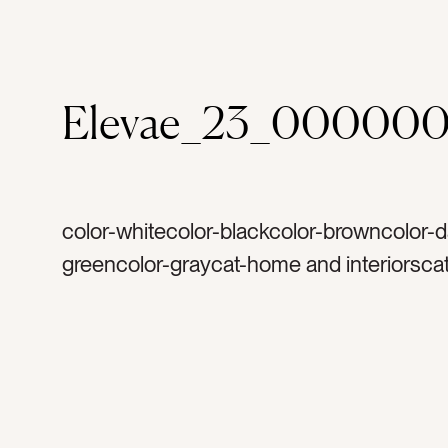
Elevae_23_00000
color-whitecolor-blackcolor-browncolor-d
greencolor-graycat-home and interiorscat
summertag-planttag-jartag-black jartag-g
faucettag-kitchentag-kitchen islandtag-b
lightingtag-wood beamtag-wood floorsta
stoolstag-seattag-gray stoolstag-window
couchtag-pillowstag-cushionstag-lampst