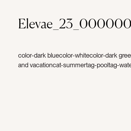
Elevae_23_00000
color-dark bluecolor-whitecolor-dark gree
and vacationcat-summertag-pooltag-wate
swimtag-treetag-palmtag-palm treetag-pi
blue cushionstag-round pooltag-lounge c
tenttag-umbrellatag-chairstag-grasstag-c
ropetag-side tabletag-white side tabletag
lounge chairtag-couchtag-white couchta
tropicaltag-tropical planttag-blue skiestag