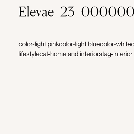
Elevae_23_00000
color-light pinkcolor-light bluecolor-whitec
lifestylecat-home and interiorstag-interio
hometag-home decortag-blue lamptag-c
vintage cameratag-white bowltag-laddert
wallstag-lamp shadetag-gray couchtag-fa
couchtag-sidetabletag-wodden tabletag
laddertag-blankettag-blanket laddertag-p
blankettag-organictag-moderntag-home 
hometag-booktag-cookbooktag-readingta
couchtag-quiet cornertag-couchtag-sitta