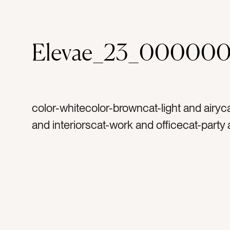
Elevae_23_00000
color-whitecolor-browncat-light and airy
and interiorscat-work and officecat-party
celebrationtag-couchtag-woodtag-wood f
seattag-white wallstag-lightingtag-white l
industrialtag-vintagetag-vintage buildingt
brick walltag-leather couchtag-painted wa
painted beamtag-venuetag-party venuet
floortag-white ceilingtag-original flooringt