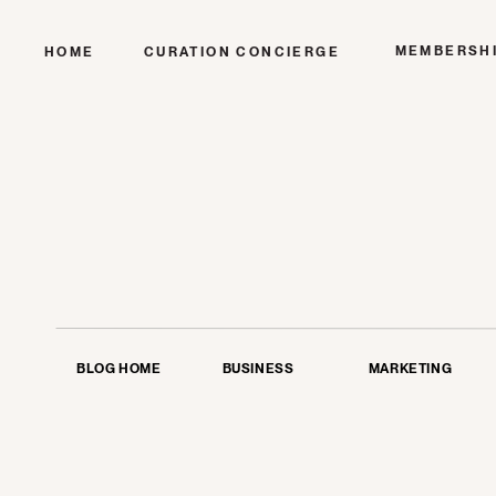
MEMBERSH
HOME
CURATION CONCIERGE
BLOG HOME
BUSINESS
MARKETING