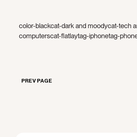
color-blackcat-dark and moodycat-tech 
computerscat-flatlaytag-iphonetag-phon
appletag-emailstag-social mediatag-sha
end of the daytag-rainy work daytag-inspi
long daytag-hard worktag-work styletag-s
couchtag-cremetag-after hourstag-produ
PREV PAGE
black pentag-pentag-work toolstag-writet
leavestag-call metag-emailtag-instagram
slacktag-teamworktag-tired