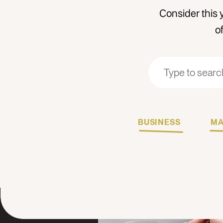
Consider this 
o
Search
Search
for:
for:
BUSINESS
MA