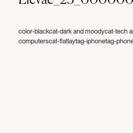
color-blackcat-dark and moodycat-tech 
computerscat-flatlaytag-iphonetag-phon
appletag-emailstag-social mediatag-sha
end of the daytag-inspirationtag-long day
worktag-work styletag-styletag-couchta
after hourstag-productivetag-earringstag
earringstag-gold pentag-laptoptag-compu
glasstag-toolstag-watertag-hydratetag-g
glasstag-call metag-ray of light