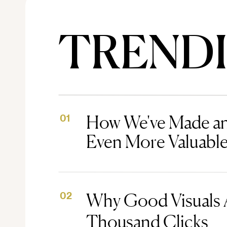
TREND
How We've Made an
01
Even More Valuabl
Why Good Visuals 
02
Thousand Clicks