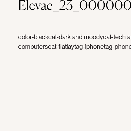
Elevae_23_00000
color-blackcat-dark and moodycat-tech 
computerscat-flatlaytag-iphonetag-phon
appletag-emailstag-social mediatag-sha
end of the daytag-rainy work daytag-inspi
long daytag-hard worktag-work styletag-s
couchtag-cremetag-after hourstag-produ
earringstag-animal print