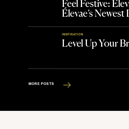
Feel Festive: El
Élevae’s Newest
INSPIRATION
Level Up Your B
MORE POSTS