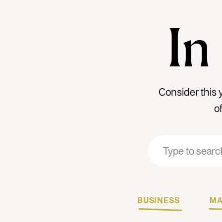
In
Consider this 
o
Search
Search
for:
for:
BUSINESS
MA