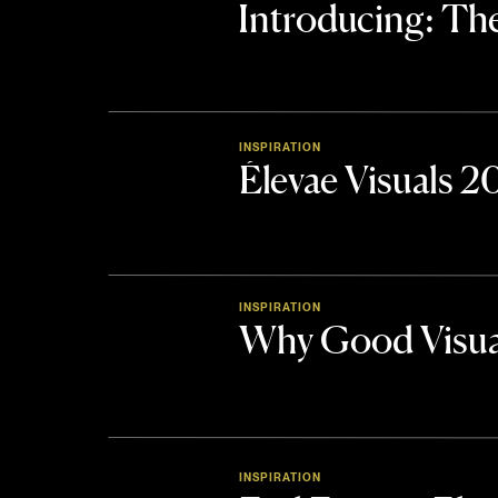
Introducing: 
INSPIRATION
Élevae Visuals 
INSPIRATION
Why Good Visua
INSPIRATION