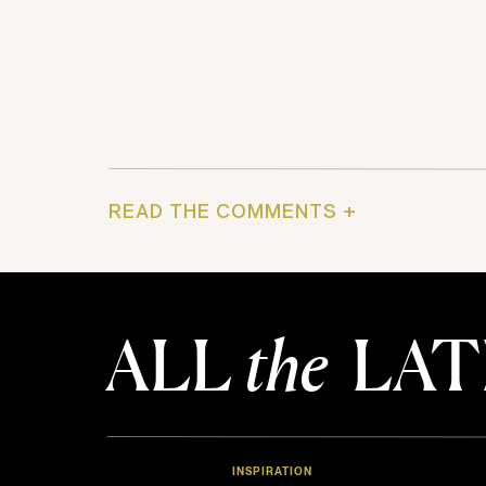
READ THE COMMENTS +
ALL
the
LAT
INSPIRATION