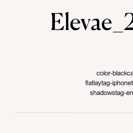
Elevae
color-blackc
flatlaytag-iphon
shadowstag-end 
long daytag-
cremetag-after 