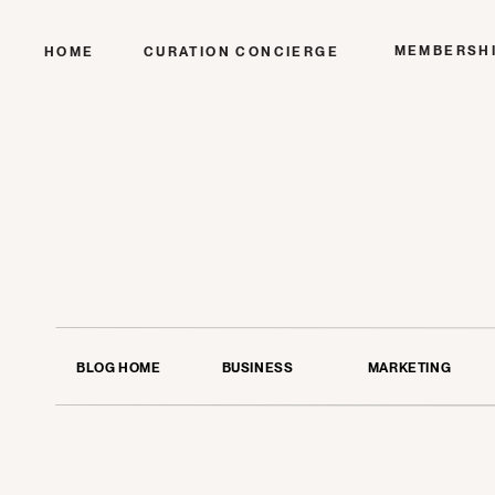
MEMBERSH
HOME
CURATION CONCIERGE
BLOG HOME
BUSINESS
MARKETING