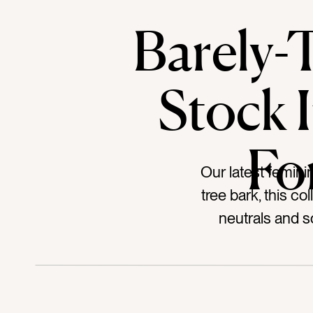
Barely-
Stock 
Fo
Our latest feminin
tree bark, this co
neutrals and so