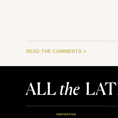
READ THE COMMENTS +
ALL
the
LAT
INSPIRATION