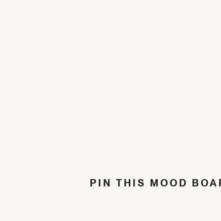
PIN THIS MOOD BOA