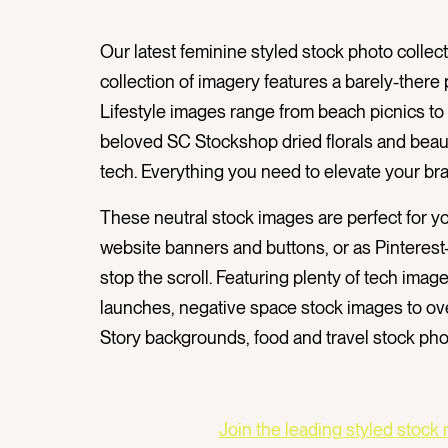
Our latest feminine styled stock photo collecti
collection
of imagery features a barely-there p
Lifestyle images range from beach picnics to
beloved SC Stockshop dried florals and beau
tech.
Everything you need to elevate your br
These neutral
stock images are perfect for y
website banners and buttons, or as Pinterest-
stop the scroll. Featuring plenty of tech image
launches, negative space stock images to ove
Story backgrounds, food and travel stock pho
Join the leading styled stock