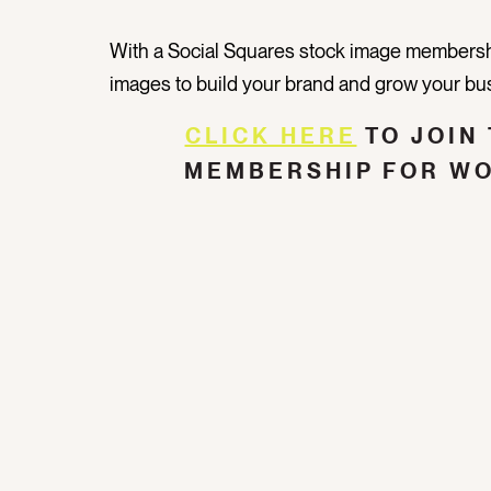
With a Social Squares stock image membershi
images to build your brand and grow your bu
CLICK HERE
TO JOIN 
MEMBERSHIP FOR W