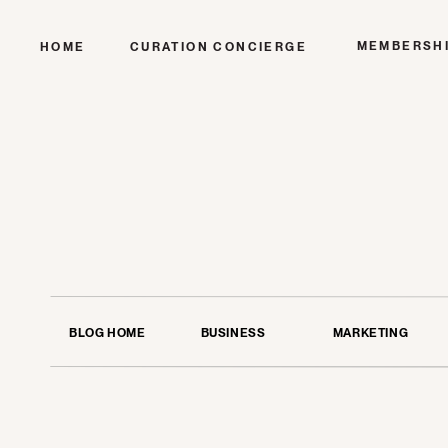
MEMBERSH
HOME
CURATION CONCIERGE
BLOG HOME
BUSINESS
MARKETING