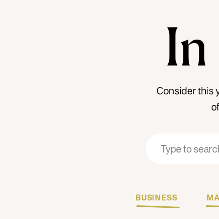
In
Consider this 
o
Search
Search
for:
for:
BUSINESS
MA