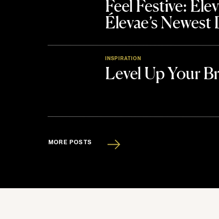
Feel Festive: El
Élevae’s Newest
INSPIRATION
Level Up Your B
MORE POSTS