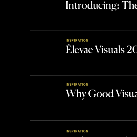
Introducing: 
INSPIRATION
Élevae Visuals 
INSPIRATION
Why Good Visua
INSPIRATION