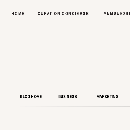
MEMBERSH
HOME
CURATION CONCIERGE
BLOG HOME
BUSINESS
MARKETING