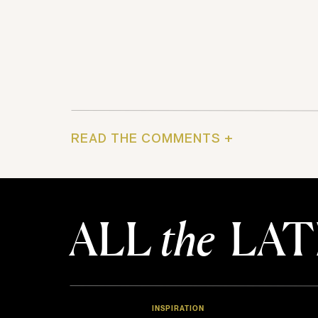
READ THE COMMENTS +
ALL
the
LAT
INSPIRATION