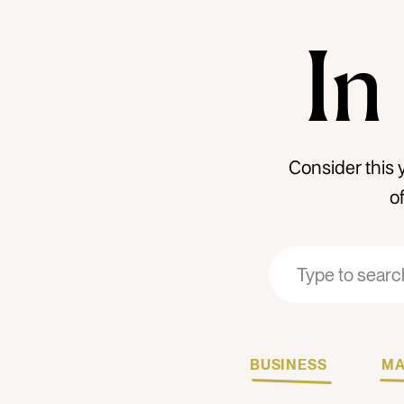
In
Consider this 
o
Search
Search
for:
for:
BUSINESS
MA