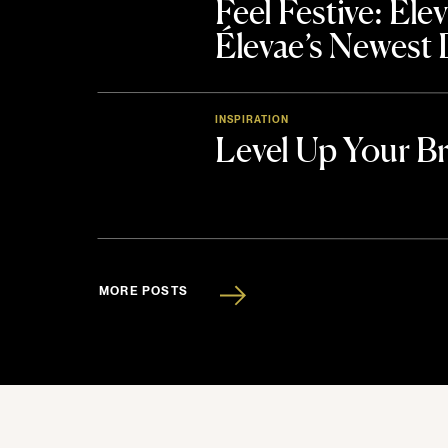
Feel Festive: El
Élevae’s Newest
INSPIRATION
Level Up Your B
MORE POSTS