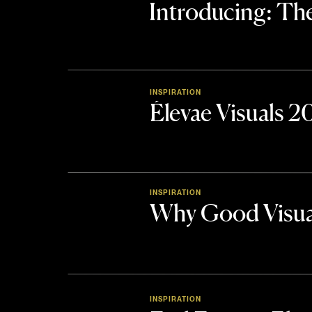
Introducing: 
INSPIRATION
Élevae Visuals 
INSPIRATION
Why Good Visua
INSPIRATION