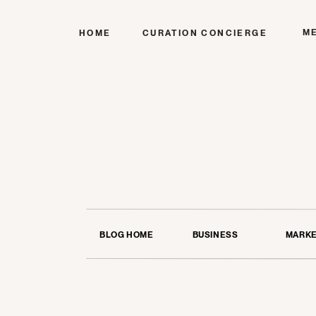
M
HOME
CURATION CONCIERGE
BLOG HOME
BUSINESS
MARKE