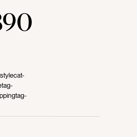
890
stylecat-
etag-
ppingtag-