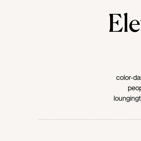
El
color-da
peop
lounging