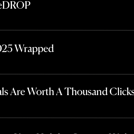
TheDROP
2025 Wrapped
ls Are Worth A Thousand Click