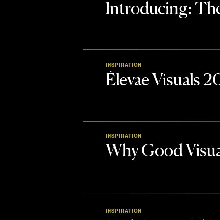
Introducing: 
INSPIRATION
Élevae Visuals 
INSPIRATION
Why Good Visua
INSPIRATION