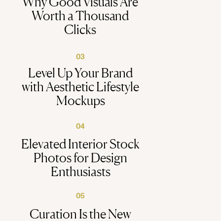
Why Good Visuals Are
Worth a Thousand
Clicks
03
Level Up Your Brand
with Aesthetic Lifestyle
Mockups
04
Elevated Interior Stock
Photos for Design
Enthusiasts
05
Curation Is the New