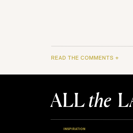
READ THE COMMENTS +
ALL
the
L
INSPIRATION