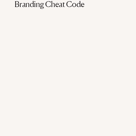
Branding Cheat Code