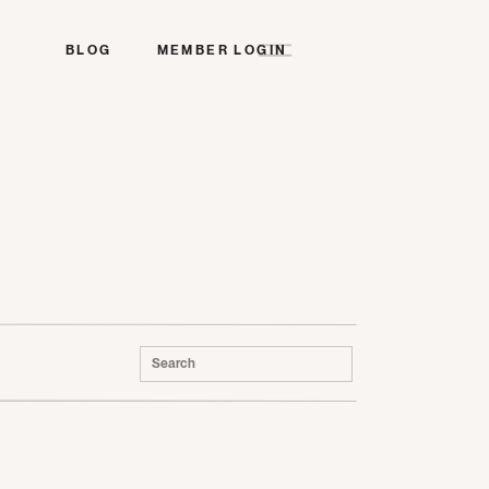
BLOG
MEMBER LOGIN
Search
for: