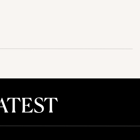
ATEST