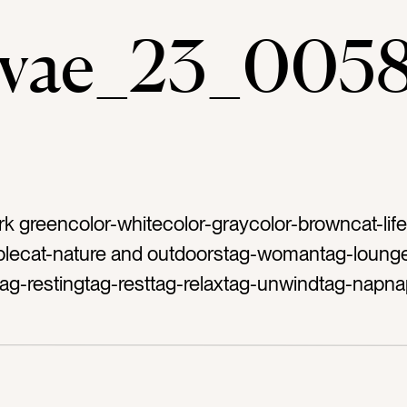
evae_23_005
rk greencolor-whitecolor-graycolor-browncat-life
lecat-nature and outdoorstag-womantag-loung
tag-restingtag-resttag-relaxtag-unwindtag-napna
outsidetag-patiotag-porchtag-afternoon