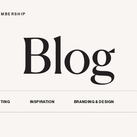
EMBERSHIP
Blog
TING
INSPIRATION
BRANDING & DESIGN