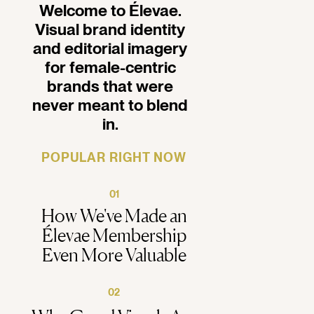
Welcome to Élevae.
Visual brand identity
and editorial imagery
for female-centric
brands that were
never meant to blend
in.
POPULAR RIGHT NOW
01
How We've Made an
Élevae Membership
Even More Valuable
02