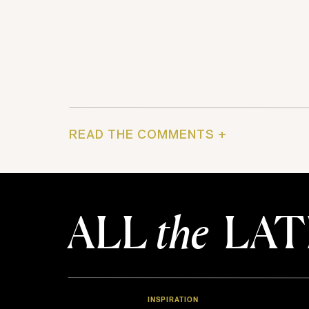
READ THE COMMENTS +
ALL
the
LAT
INSPIRATION