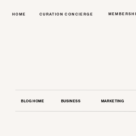
MEMBERSH
HOME
CURATION CONCIERGE
BLOG HOME
BUSINESS
MARKETING