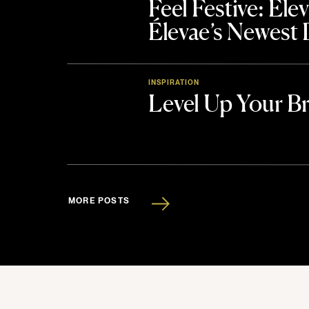
Feel Festive: El
Élevae’s Newest
INSPIRATION
Level Up Your B
MORE POSTS