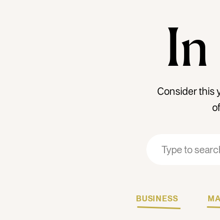
In
Consider this 
o
Search
Search
for:
for:
BUSINESS
MA