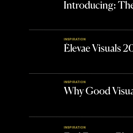
Introducing: 
INSPIRATION
Élevae Visuals 
INSPIRATION
Why Good Visua
INSPIRATION