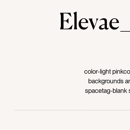
Eleva
color-light pinkc
backgrounds an
spacetag-blank s
decorationt