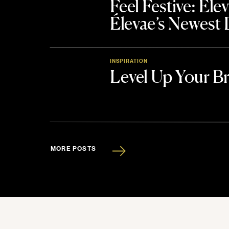
Feel Festive: El
Élevae’s Newest
INSPIRATION
Level Up Your B
MORE POSTS