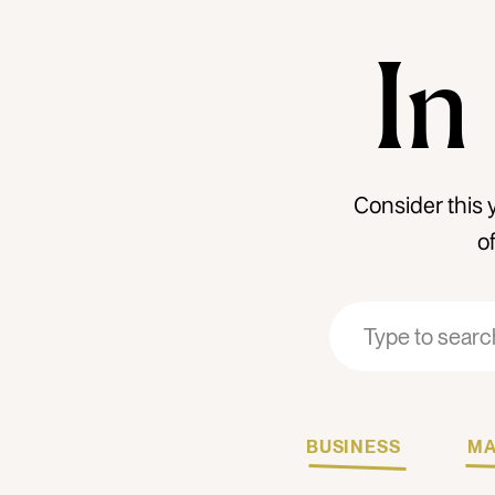
In
Consider this 
o
Search
Search
for:
for:
BUSINESS
MA