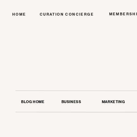
MEMBERSH
HOME
CURATION CONCIERGE
BLOG HOME
BUSINESS
MARKETING