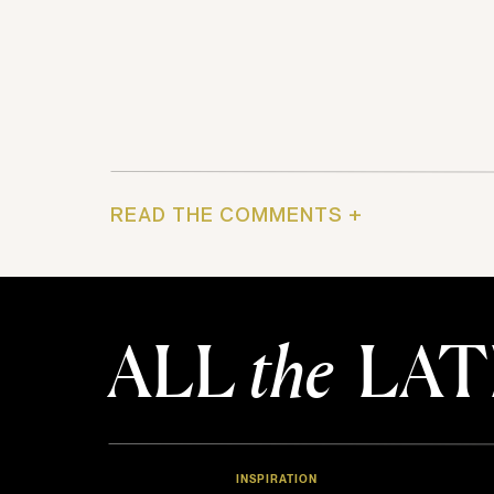
READ THE COMMENTS +
ALL
the
LAT
INSPIRATION