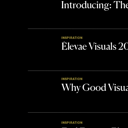
Introducing: 
INSPIRATION
Élevae Visuals 
INSPIRATION
Why Good Visua
INSPIRATION