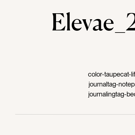
Elevae
color-taupecat-l
journaltag-notep
journalingtag-