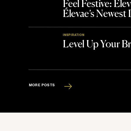
Feel Festive: El
Élevae’s Newest
INSPIRATION
Level Up Your B
MORE POSTS