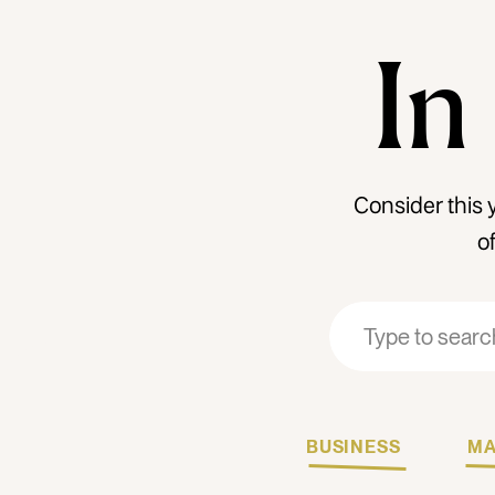
In
Consider this 
o
Search
Search
for:
for:
BUSINESS
MA