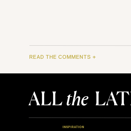
READ THE COMMENTS +
ALL
the
LAT
INSPIRATION