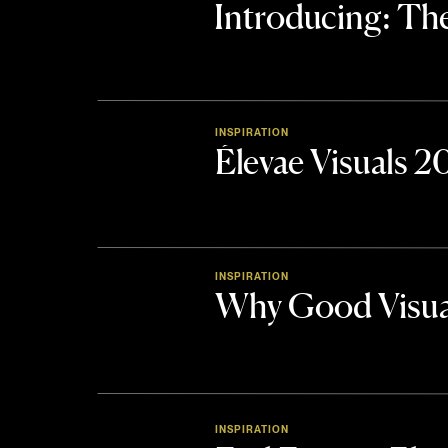
Introducing: 
INSPIRATION
Élevae Visuals 
INSPIRATION
Why Good Visua
INSPIRATION