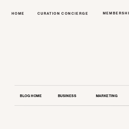
MEMBERSH
HOME
CURATION CONCIERGE
BLOG HOME
BUSINESS
MARKETING