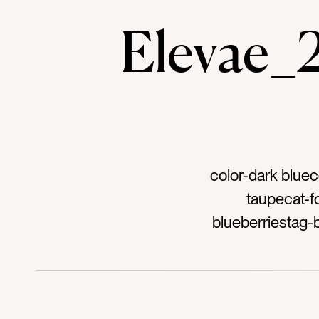
Elevae
color-dark bluec
taupecat-f
blueberriestag-
freshtag-natu