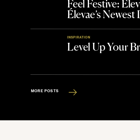
Feel Festive: El
Élevae’s Newest
INSPIRATION
Level Up Your B
MORE POSTS