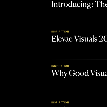
Introducing: 
INSPIRATION
Élevae Visuals 
INSPIRATION
Why Good Visua
INSPIRATION