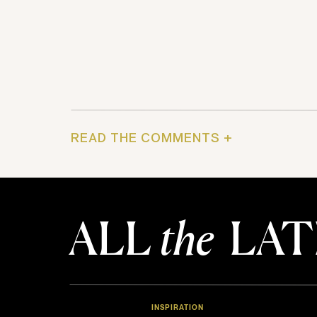
READ THE COMMENTS +
ALL
the
LAT
INSPIRATION