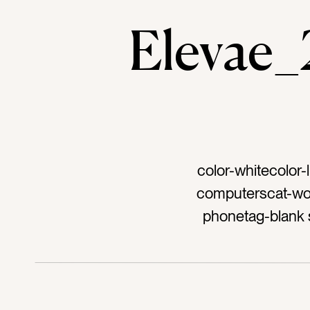
Elevae
color-whitecolor-
computerscat-wor
phonetag-blank
desk accessorie
keyboardtag-work
luxurioustag-