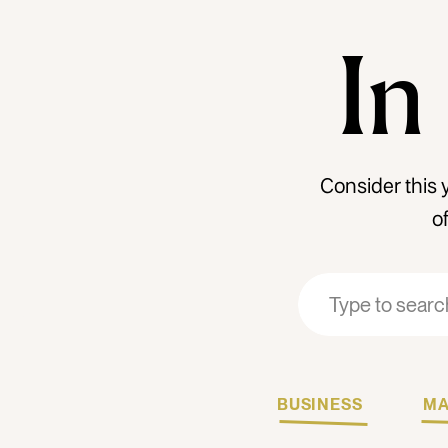
In
Consider this 
o
Search
Search
for:
for:
BUSINESS
MA