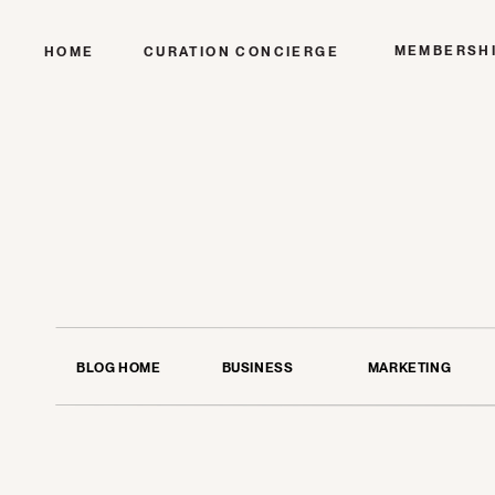
MEMBERSH
HOME
CURATION CONCIERGE
BLOG HOME
BUSINESS
MARKETING