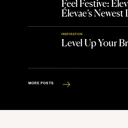
Feel Festive: El
Élevae’s Newest
INSPIRATION
Level Up Your B
MORE POSTS