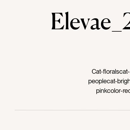
Elevae
Cat-floralsca
peoplecat-brigh
pinkcolor-re
womantag-vaseta
dresstag-flowers
brunchtag-wild
stemstag-zinniata