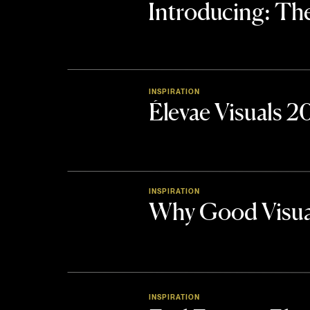
Introducing: 
INSPIRATION
Élevae Visuals 
INSPIRATION
Why Good Visua
INSPIRATION