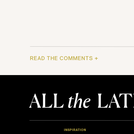
READ THE COMMENTS +
ALL
the
LAT
INSPIRATION