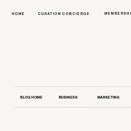
MEMBERSH
HOME
CURATION CONCIERGE
BLOG HOME
BUSINESS
MARKETING