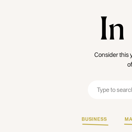
In
Consider this 
o
Search
Search
for:
for:
BUSINESS
MA