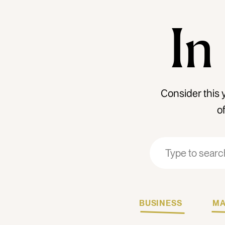
In
Consider this 
o
Search
Search
for:
for:
BUSINESS
MA