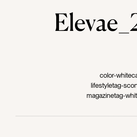
Elevae
color-whitec
lifestyletag-sc
magazinetag-whit
breaktag-inspir
shareTag-blue
glasstag-bitet
yumtag-prettytag