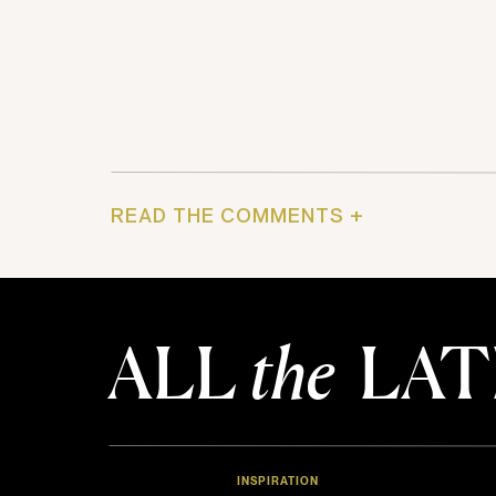
READ THE COMMENTS +
ALL
the
LAT
INSPIRATION