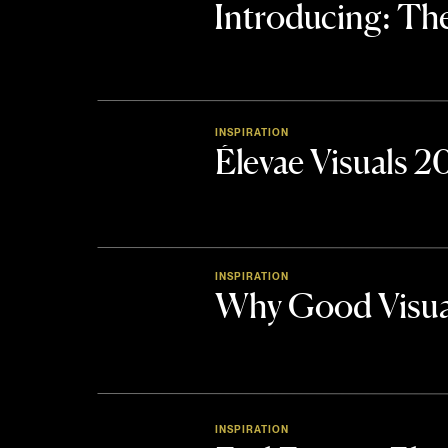
Introducing: 
INSPIRATION
Élevae Visuals 
INSPIRATION
Why Good Visua
INSPIRATION