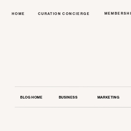
MEMBERSH
HOME
CURATION CONCIERGE
BLOG HOME
BUSINESS
MARKETING