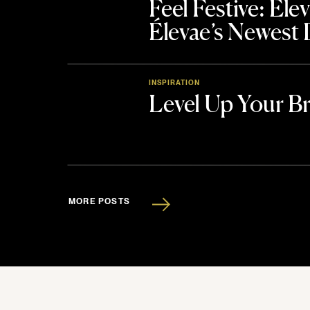
Feel Festive: El
Élevae’s Newest
INSPIRATION
Level Up Your B
MORE POSTS