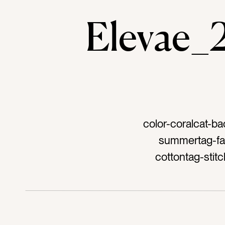
Elevae
color-coralcat-ba
summertag-fab
cottontag-stit
wrinkleta