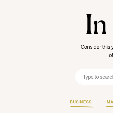
In
Consider this 
o
Search
Search
for:
for:
BUSINESS
MA