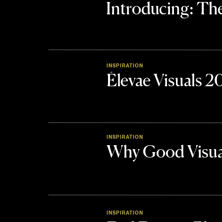
Introducing: 
INSPIRATION
Élevae Visuals 
INSPIRATION
Why Good Visua
INSPIRATION