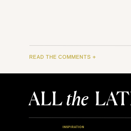
READ THE COMMENTS +
ALL
the
LAT
INSPIRATION