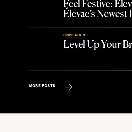
Feel Festive: El
Élevae’s Newest
INSPIRATION
Level Up Your B
MORE POSTS