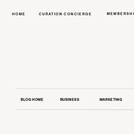
MEMBERSH
HOME
CURATION CONCIERGE
BLOG HOME
BUSINESS
MARKETING