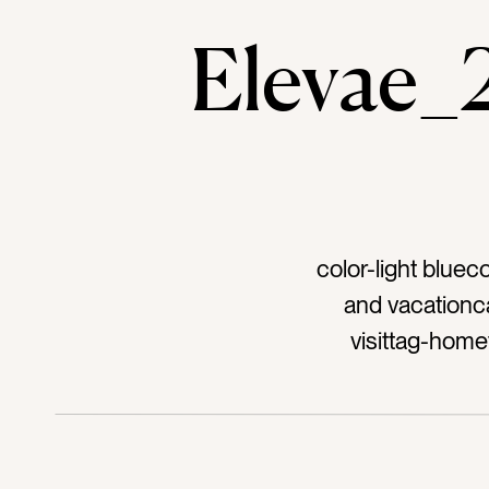
Elevae
color-light bluec
and vacationc
visittag-home
windowtag-metal 
peopletag-elec
stucco wallta
planttag-bloc