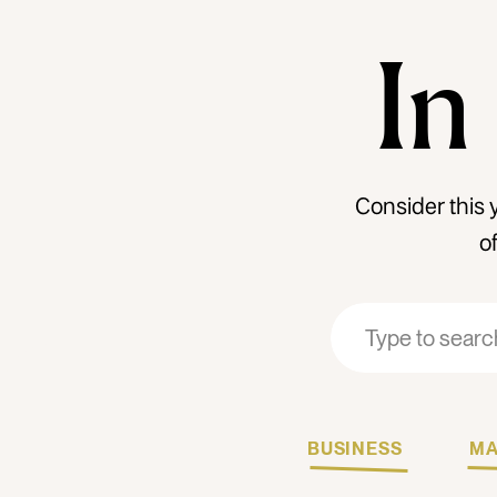
In
Consider this 
o
Search
Search
for:
for:
BUSINESS
MA