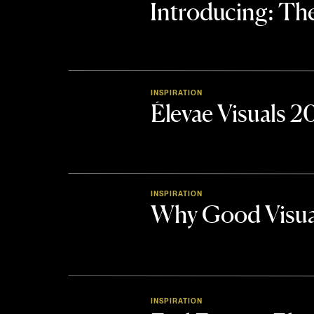
Introducing: 
INSPIRATION
Élevae Visuals 
INSPIRATION
Why Good Visua
INSPIRATION