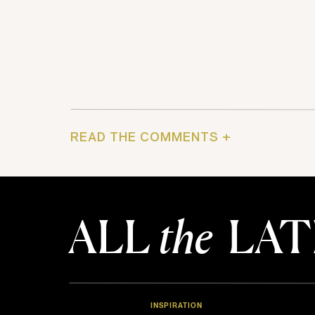
READ THE COMMENTS +
ALL
the
LAT
INSPIRATION