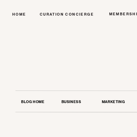
MEMBERSH
HOME
CURATION CONCIERGE
BLOG HOME
BUSINESS
MARKETING