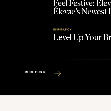
Feel Festive: El
Élevae’s Newest
INSPIRATION
Level Up Your B
MORE POSTS