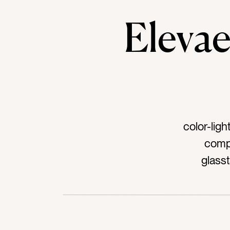
Elev
color-lig
compu
glass
ipadt
sparklet
St Pat