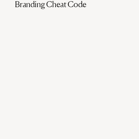
Branding Cheat Code