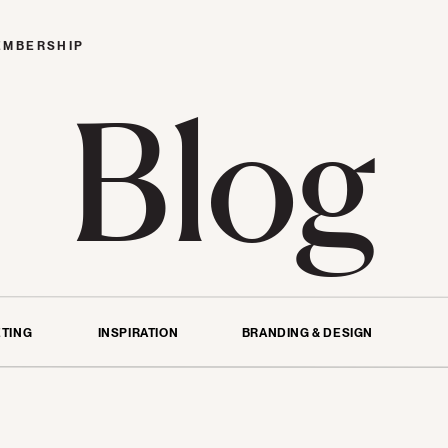
EMBERSHIP
Blog
TING
INSPIRATION
BRANDING & DESIGN