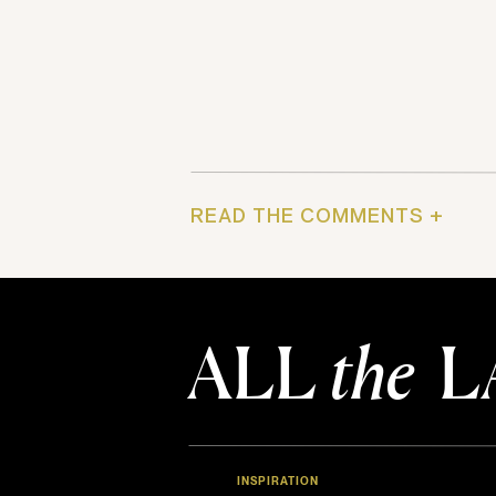
READ THE COMMENTS +
ALL
the
L
INSPIRATION