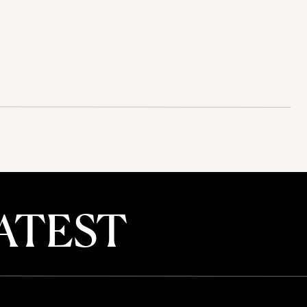
ATEST