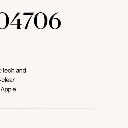
04706
t-tech and
-clear
-Apple
netag-
 desktag-
aldtag-