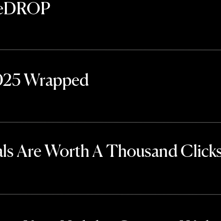
TheDROP
2025 Wrapped
ls Are Worth A Thousand Click