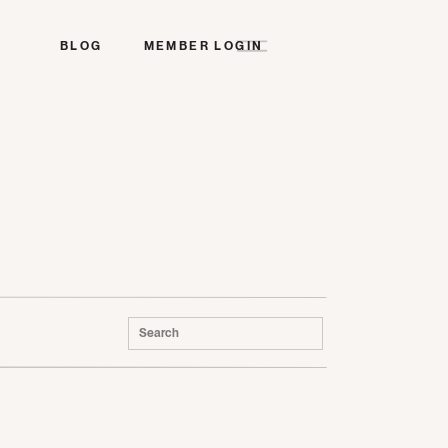
BLOG
MEMBER LOGIN
Search
for: