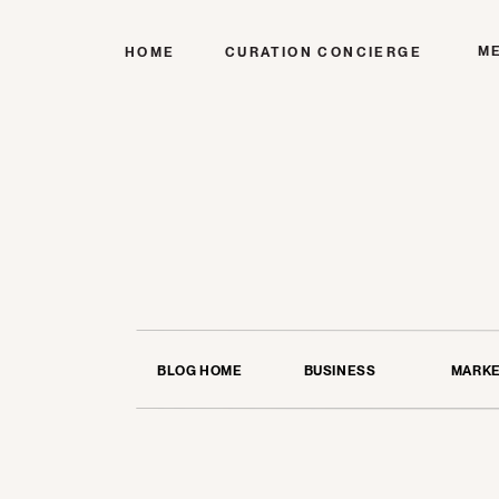
M
HOME
CURATION CONCIERGE
BLOG HOME
BUSINESS
MARKE