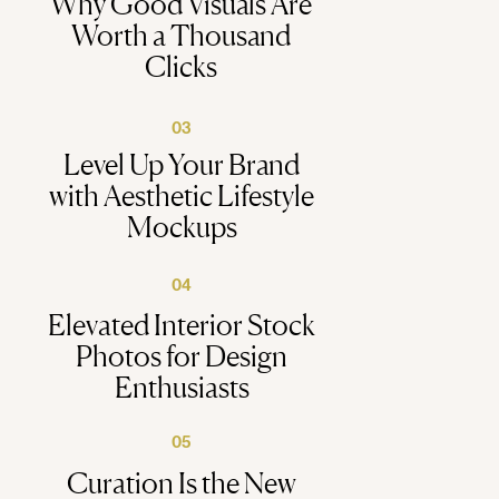
Why Good Visuals Are
Worth a Thousand
Clicks
03
Level Up Your Brand
with Aesthetic Lifestyle
Mockups
04
Elevated Interior Stock
Photos for Design
Enthusiasts
05
Curation Is the New