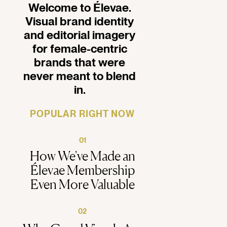
Welcome to Élevae.
Visual brand identity
and editorial imagery
for female-centric
brands that were
never meant to blend
in.
POPULAR RIGHT NOW
01
How We've Made an
Élevae Membership
Even More Valuable
02