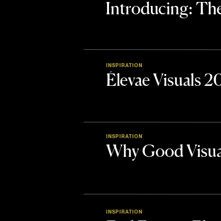
Introducing: 
INSPIRATION
Élevae Visuals 
INSPIRATION
Why Good Visua
INSPIRATION