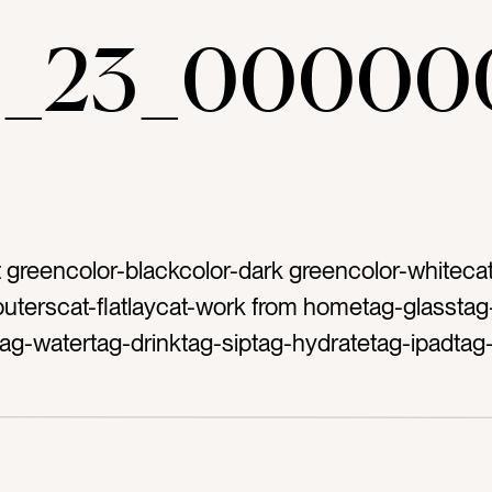
ae_23_00000
ht greencolor-blackcolor-dark greencolor-whiteca
terscat-flatlaycat-work from hometag-glasstag
tag-watertag-drinktag-siptag-hydratetag-ipadtag
ag-screentag-posttag-green backgroundtag-shi
ag-reflecttag-sunlighttag-mood lightingtag-green
ty’s Daytag-pinch metag-Irishcat-springtag-emer
productive