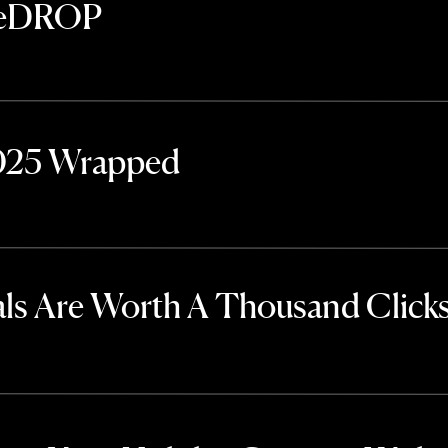
TheDROP
2025 Wrapped
ls Are Worth A Thousand Click