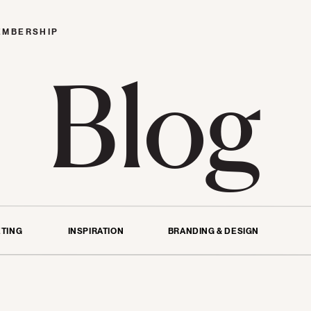
EMBERSHIP
Blog
TING
INSPIRATION
BRANDING & DESIGN