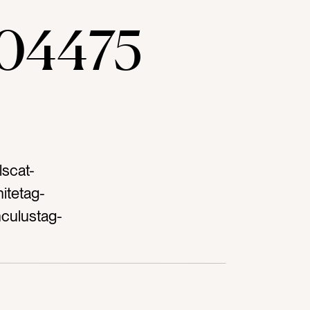
04475
lscat-
itetag-
culustag-