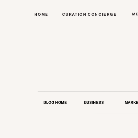
M
HOME
CURATION CONCIERGE
BLOG HOME
BUSINESS
MARKE