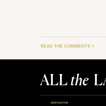
READ THE COMMENTS +
ALL
the
L
INSPIRATION