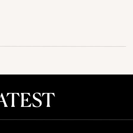
ATEST