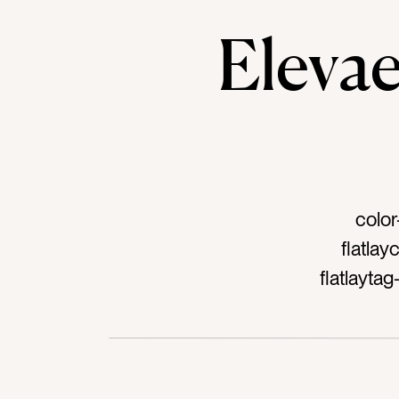
Elev
color
flatla
flatlayt