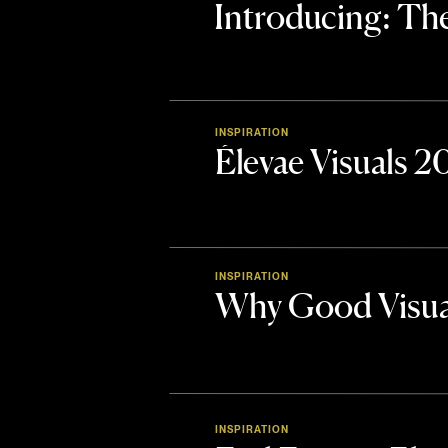
Introducing: 
INSPIRATION
Élevae Visuals 
INSPIRATION
Why Good Visua
INSPIRATION