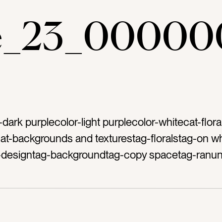
ae_23_00000
-dark purplecolor-light purplecolor-whitecat-flora
ycat-backgrounds and texturestag-floralstag-on wh
ag-designtag-backgroundtag-copy spacetag-ranun
anemone