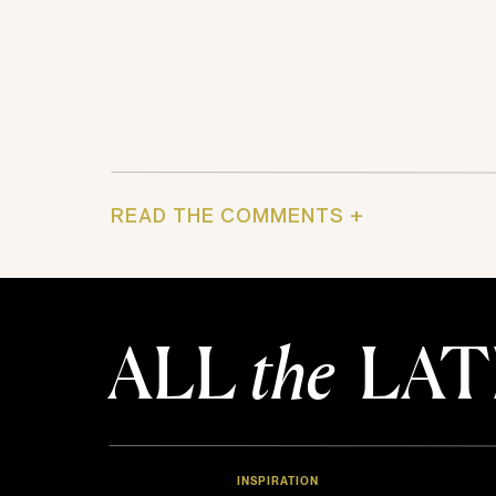
READ THE COMMENTS +
ALL
the
LAT
INSPIRATION