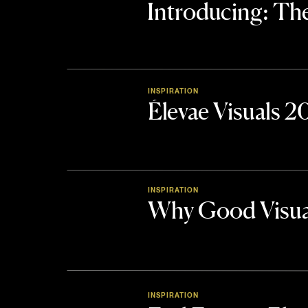
Introducing: 
INSPIRATION
Élevae Visuals 
INSPIRATION
Why Good Visua
INSPIRATION