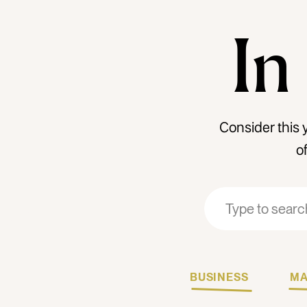
In
Consider this 
o
Search
Search
for:
for:
BUSINESS
MA