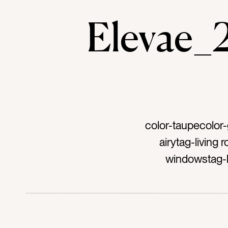
Elevae
color-taupecolor-
airytag-living
windowstag-
eleg