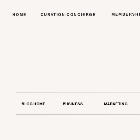
MEMBERSH
HOME
CURATION CONCIERGE
BLOG HOME
BUSINESS
MARKETING