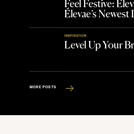
Feel Festive: El
Élevae’s Newest
INSPIRATION
Level Up Your B
MORE POSTS