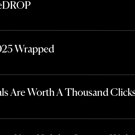
TheDROP
2025 Wrapped
ls Are Worth A Thousand Click