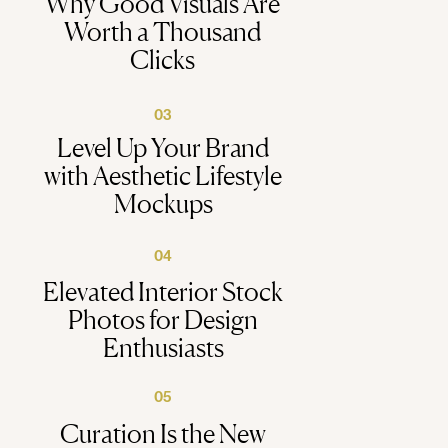
Why Good Visuals Are
Worth a Thousand
Clicks
03
Level Up Your Brand
with Aesthetic Lifestyle
Mockups
04
Elevated Interior Stock
Photos for Design
Enthusiasts
05
Curation Is the New