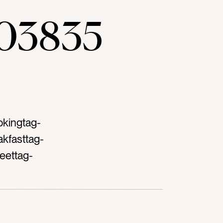
03835
okingtag-
kfasttag-
eettag-
tingtag-
-on white