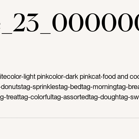
ae_23_00000
itecolor-light pinkcolor-dark pinkcat-food and co
-donutstag-sprinklestag-bedtag-morningtag-brea
ag-treattag-colorfultag-assortedtag-doughtag-sw
g-sprinkletag-brighttag-pasteltag-glazedtag-fros
etag-desserttag-delicioustag-bakerytag-frosttag