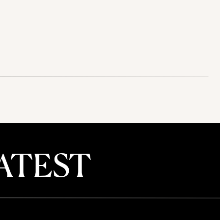
ATEST