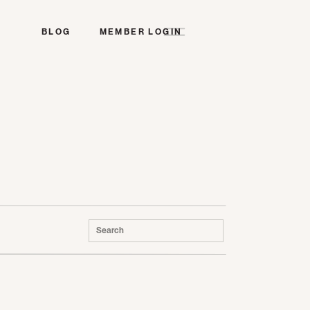
BLOG
MEMBER LOGIN
Search
for: