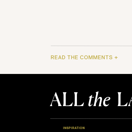
READ THE COMMENTS +
ALL
the
L
INSPIRATION