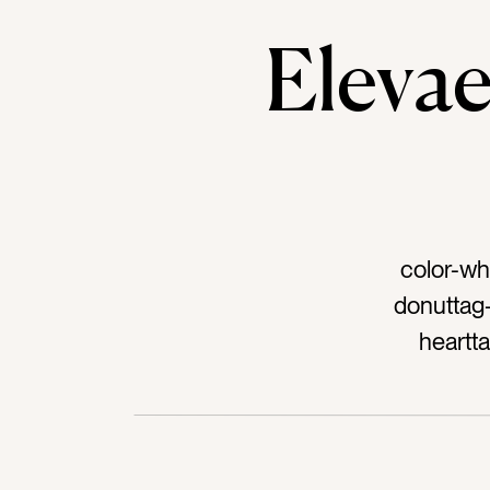
Elev
color-wh
donuttag
heartt
icingta
chocolat