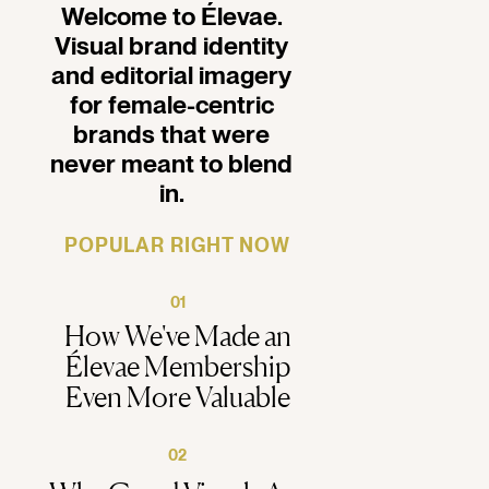
Welcome to Élevae.
Visual brand identity
and editorial imagery
for female-centric
brands that were
never meant to blend
in.
POPULAR RIGHT NOW
01
How We've Made an
Élevae Membership
Even More Valuable
02