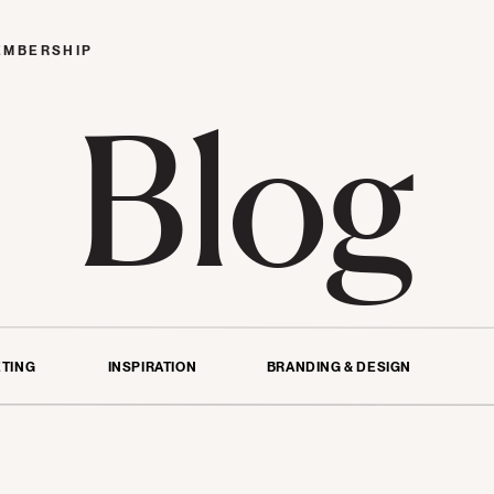
EMBERSHIP
Blog
TING
INSPIRATION
BRANDING & DESIGN