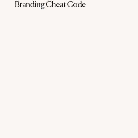
Branding Cheat Code