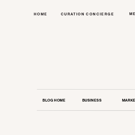
M
HOME
CURATION CONCIERGE
BLOG HOME
BUSINESS
MARKE