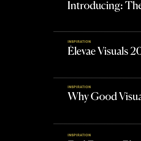
Introducing: 
INSPIRATION
Élevae Visuals 
INSPIRATION
Why Good Visua
INSPIRATION