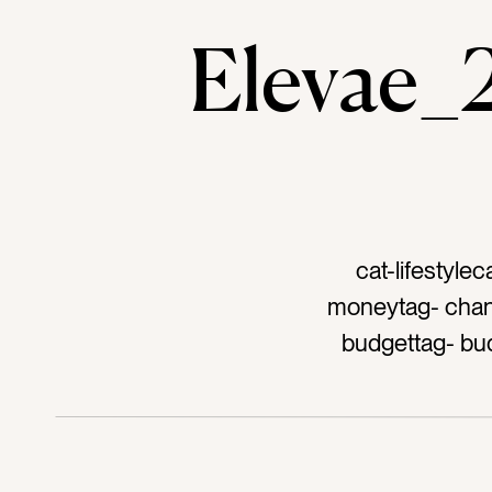
Elevae
cat-lifestyle
moneytag- change
budgettag- bud
moneytag- cur