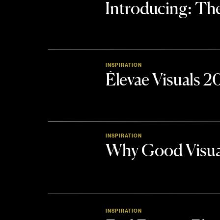
Introducing: 
INSPIRATION
Élevae Visuals 
INSPIRATION
Why Good Visua
INSPIRATION