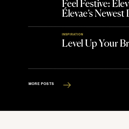
Feel Festive: El
Élevae’s Newest
INSPIRATION
Level Up Your B
MORE POSTS