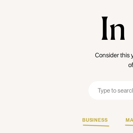
In
Consider this 
o
Search
Search
for:
for:
BUSINESS
MA