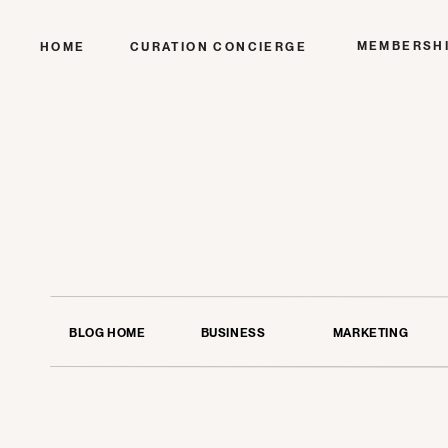
MEMBERSH
HOME
CURATION CONCIERGE
BLOG HOME
BUSINESS
MARKETING