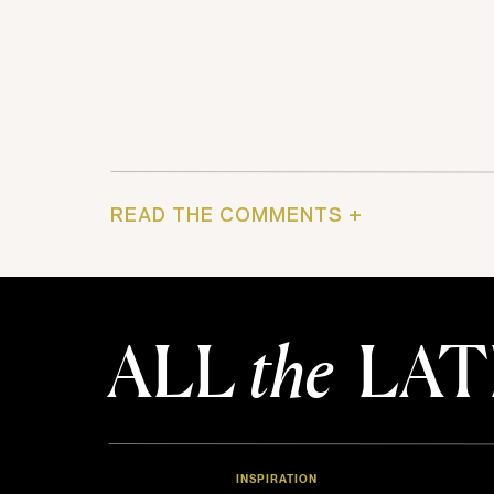
READ THE COMMENTS +
ALL
the
LAT
INSPIRATION