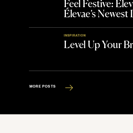
Feel Festive: El
Élevae’s Newest
INSPIRATION
Level Up Your B
MORE POSTS