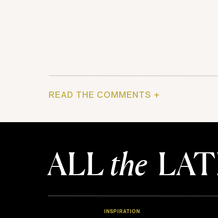
READ THE COMMENTS +
ALL
the
LAT
INSPIRATION