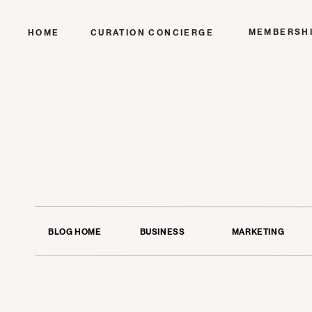
MEMBERSH
HOME
CURATION CONCIERGE
BLOG HOME
BUSINESS
MARKETING