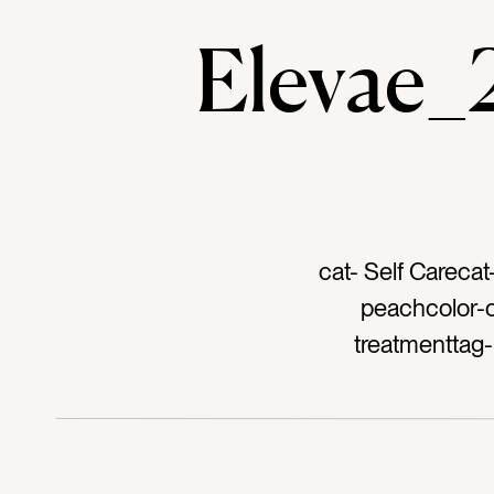
Elevae
cat- Self Carecat
peachcolor-or
treatmenttag-
glasstag- face m