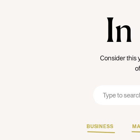
In
Consider this 
o
Search
Search
for:
for:
BUSINESS
MA