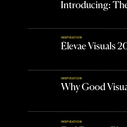
Introducing: 
INSPIRATION
Élevae Visuals 
INSPIRATION
Why Good Visua
INSPIRATION