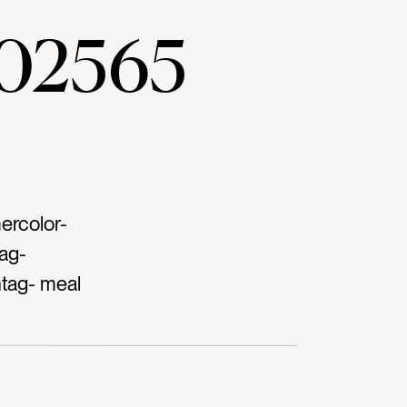
02565
ercolor-
ag-
htag- meal
utting
ag-