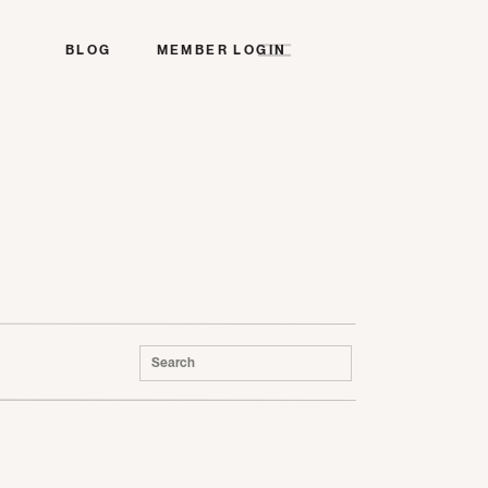
BLOG
MEMBER LOGIN
Search
for: