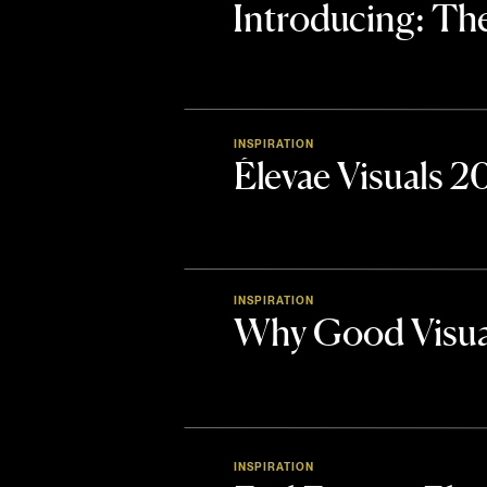
Introducing: 
INSPIRATION
Élevae Visuals 
INSPIRATION
Why Good Visua
INSPIRATION