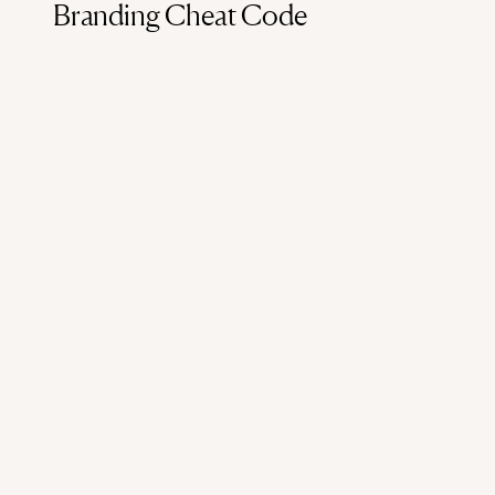
Branding Cheat Code