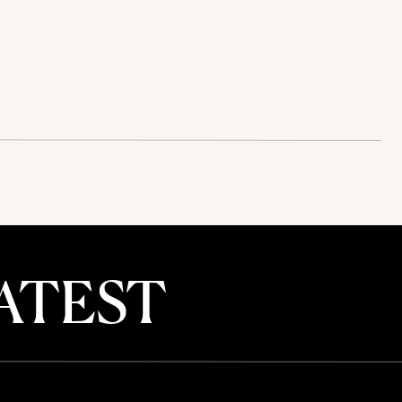
ATEST