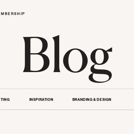
EMBERSHIP
Blog
TING
INSPIRATION
BRANDING & DESIGN