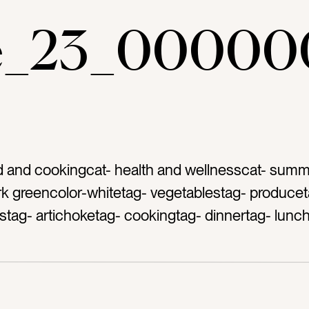
ae_23_00000
d and cookingcat- health and wellnesscat- summ
rk greencolor-whitetag- vegetablestag- producet
tag- artichoketag- cookingtag- dinnertag- lunc
ag- mealtag- healthy eatingtag- grocery bagtag- c
ardtag- wooden cutting boardtag- acacia woodt
countertoptag- […]