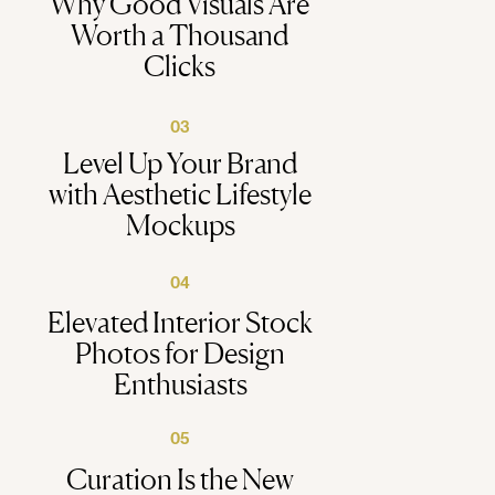
Why Good Visuals Are
Worth a Thousand
Clicks
03
Level Up Your Brand
with Aesthetic Lifestyle
Mockups
04
Elevated Interior Stock
Photos for Design
Enthusiasts
05
Curation Is the New