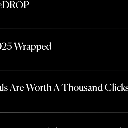
TheDROP
2025 Wrapped
ls Are Worth A Thousand Click