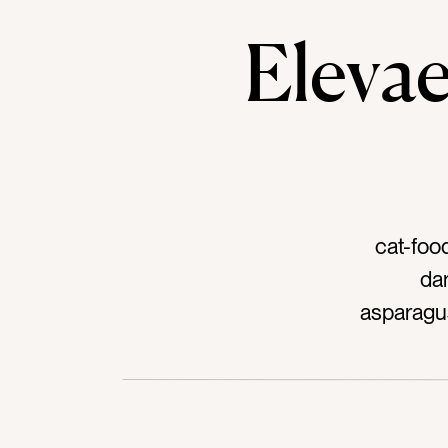
Elev
cat-foo
da
asparagus
prept
bo