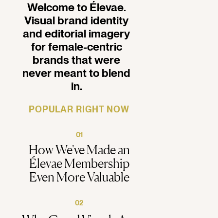
Welcome to Élevae.
Visual brand identity
and editorial imagery
for female-centric
brands that were
never meant to blend
in.
POPULAR RIGHT NOW
01
How We've Made an
Élevae Membership
Even More Valuable
02