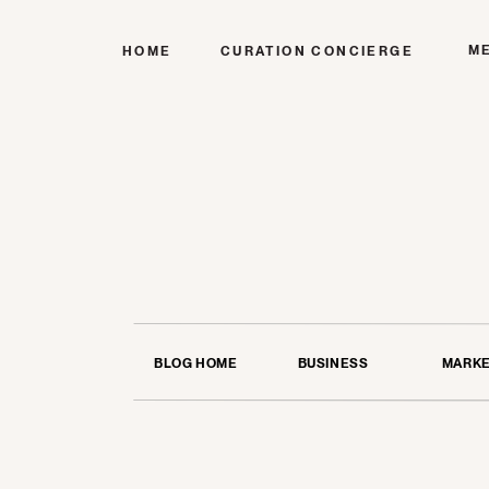
M
HOME
CURATION CONCIERGE
BLOG HOME
BUSINESS
MARKE