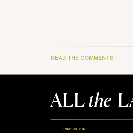
READ THE COMMENTS +
ALL
the
L
INSPIRATION