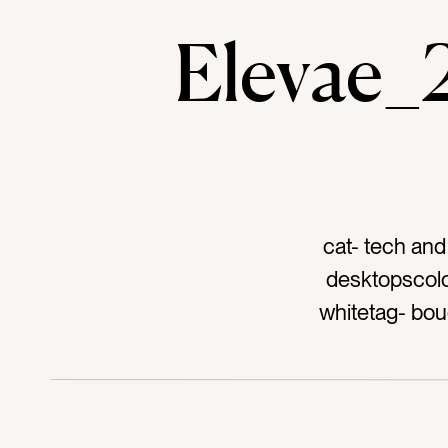
Elevae
cat- tech and
desktopscolo
whitetag- bou
keyboardtag- app
typi