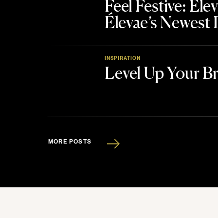
Feel Festive: El
Élevae’s Newest
INSPIRATION
Level Up Your B
MORE POSTS