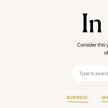
In
Consider this 
o
Search
Search
for:
for:
BUSINESS
MA