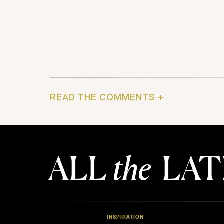
READ THE COMMENTS +
ALL
the
LAT
INSPIRATION