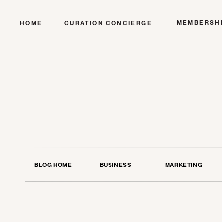
MEMBERSH
HOME
CURATION CONCIERGE
BLOG HOME
BUSINESS
MARKETING