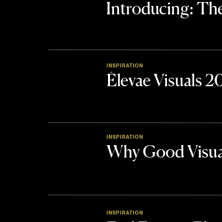
Introducing: 
INSPIRATION
Élevae Visuals 
INSPIRATION
Why Good Visua
INSPIRATION