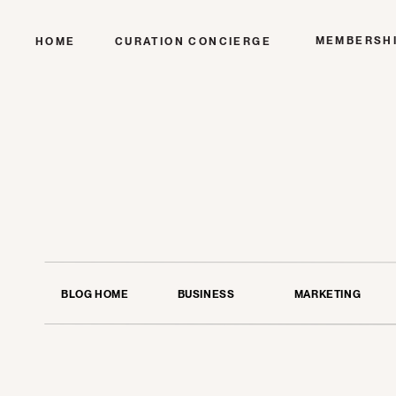
MEMBERSH
HOME
CURATION CONCIERGE
BLOG HOME
BUSINESS
MARKETING