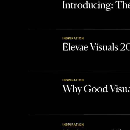
Introducing: 
INSPIRATION
Élevae Visuals 
INSPIRATION
Why Good Visua
INSPIRATION