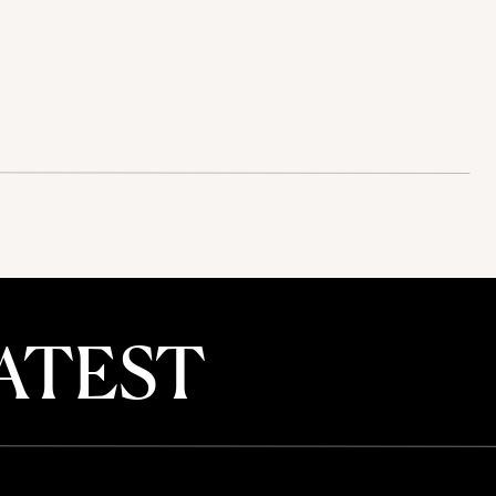
ATEST