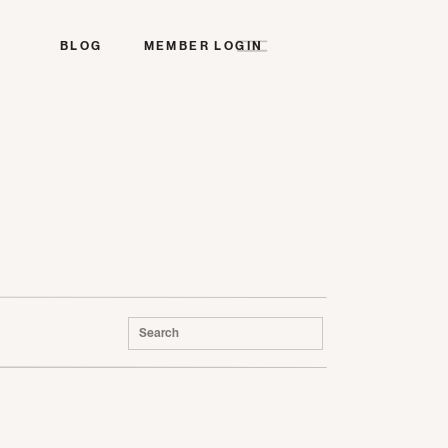
BLOG
MEMBER LOGIN
Search
for: