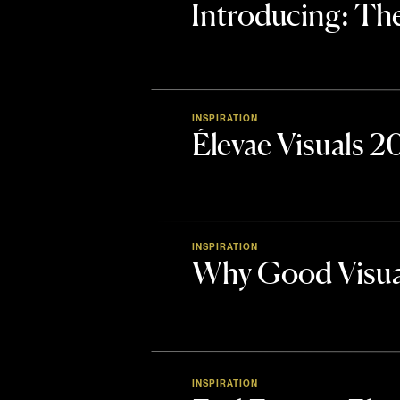
Introducing: 
INSPIRATION
Élevae Visuals 
INSPIRATION
Why Good Visua
INSPIRATION