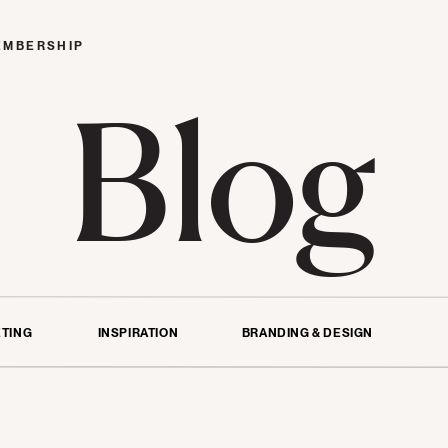
EMBERSHIP
Blog
TING
INSPIRATION
BRANDING & DESIGN