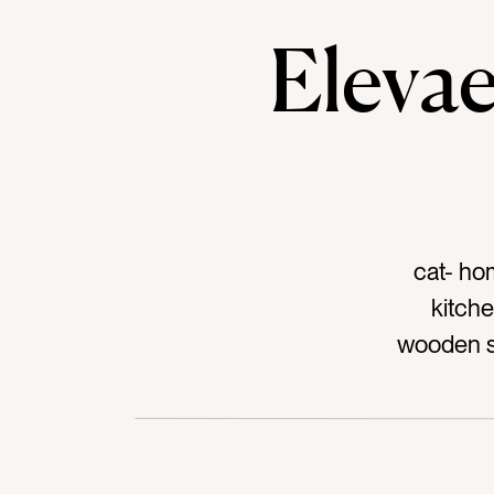
Elev
cat- ho
kitche
wooden st
wood 