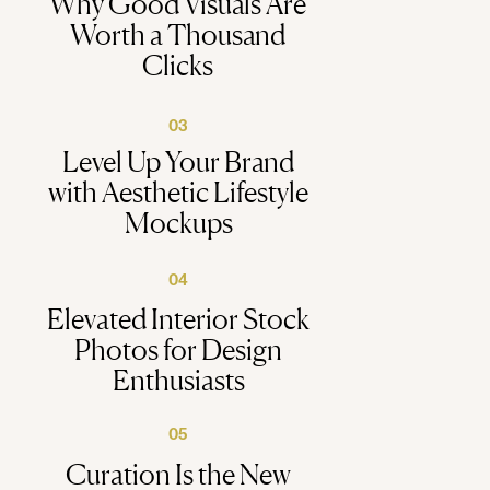
Why Good Visuals Are
Worth a Thousand
Clicks
03
Level Up Your Brand
with Aesthetic Lifestyle
Mockups
04
Elevated Interior Stock
Photos for Design
Enthusiasts
05
Curation Is the New