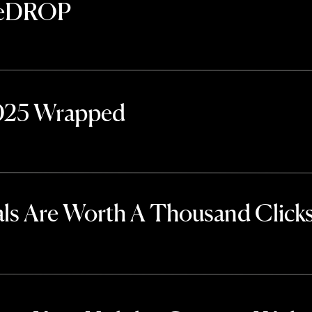
TheDROP
2025 Wrapped
ls Are Worth A Thousand Click