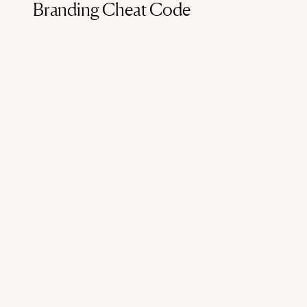
Branding Cheat Code