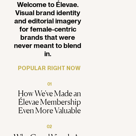
Welcome to Élevae.
Visual brand identity
and editorial imagery
for female-centric
brands that were
never meant to blend
in.
POPULAR RIGHT NOW
01
How We've Made an
Élevae Membership
Even More Valuable
02