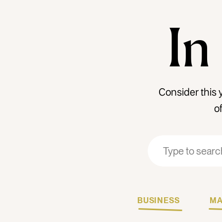
In
Consider this 
o
Search
Search
for:
for:
BUSINESS
MA