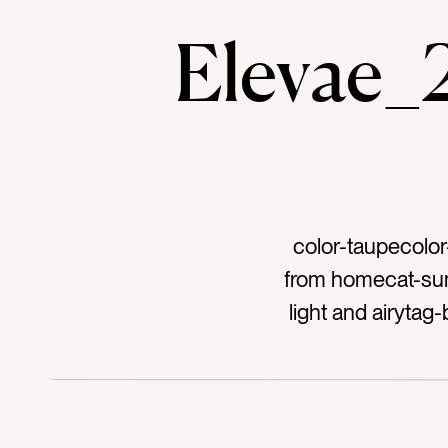
Elevae
color-taupecolo
from homecat-summ
light and airyta
organizationta
home accentstag
white spacetag