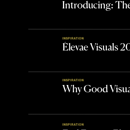
Introducing: 
INSPIRATION
Élevae Visuals 
INSPIRATION
Why Good Visua
INSPIRATION