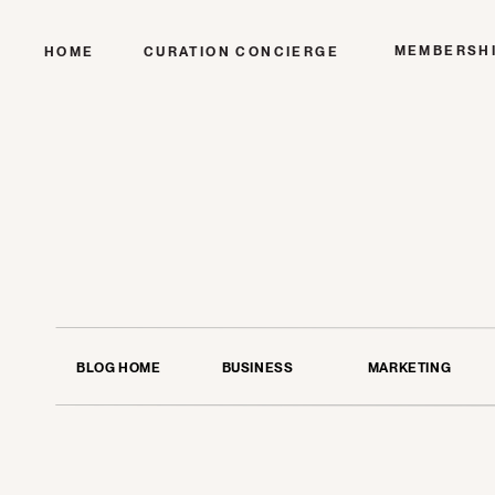
MEMBERSH
HOME
CURATION CONCIERGE
BLOG HOME
BUSINESS
MARKETING