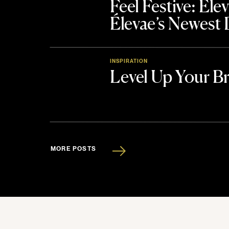
Feel Festive: El
Élevae’s Newest
INSPIRATION
Level Up Your B
MORE POSTS