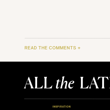
READ THE COMMENTS +
ALL
the
LAT
INSPIRATION