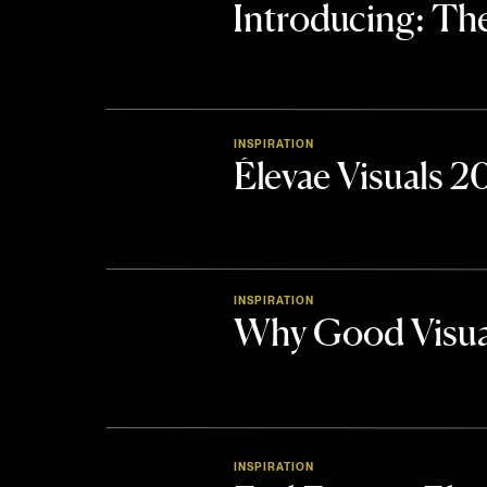
Introducing: 
INSPIRATION
Élevae Visuals 
INSPIRATION
Why Good Visua
INSPIRATION