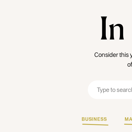
In
Consider this 
o
Search
Search
for:
for:
BUSINESS
MA