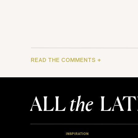
READ THE COMMENTS +
ALL
the
LAT
INSPIRATION