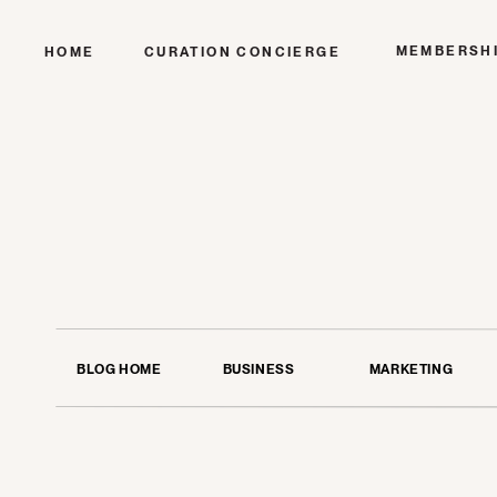
MEMBERSH
HOME
CURATION CONCIERGE
BLOG HOME
BUSINESS
MARKETING