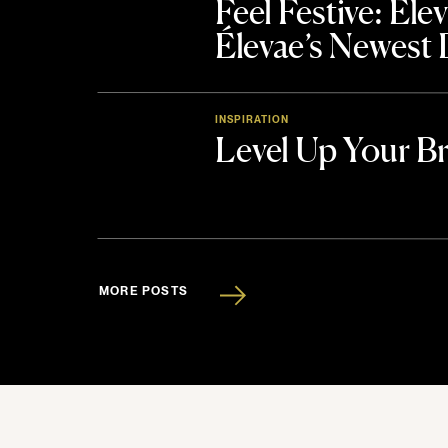
Feel Festive: El
Élevae’s Newest
INSPIRATION
Level Up Your B
MORE POSTS