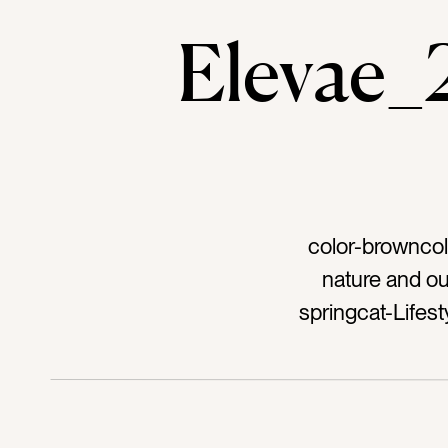
Elevae
color-browncol
nature and o
springcat-Life
femaletag-zenta
sittingtag-rock
seashoretag-sh
sunsettag-sunr