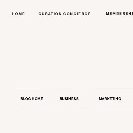
MEMBERSH
HOME
CURATION CONCIERGE
BLOG HOME
BUSINESS
MARKETING