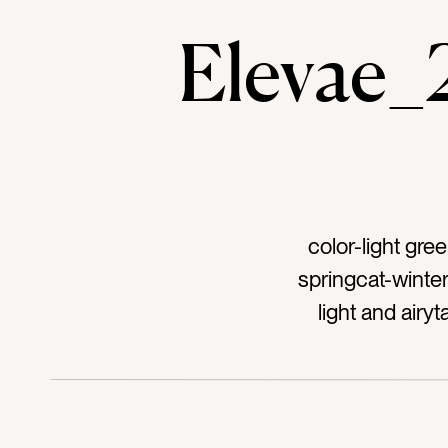
Elevae
color-light gr
springcat-winter
light and air
eleganttag-whit
spacetag-simpl
cuttag-fresht
tone