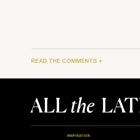
READ THE COMMENTS +
ALL
the
LAT
INSPIRATION