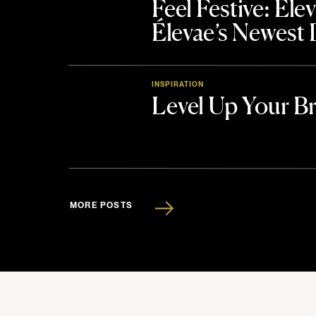
Feel Festive: El
Élevae’s Newest
INSPIRATION
Level Up Your B
MORE POSTS