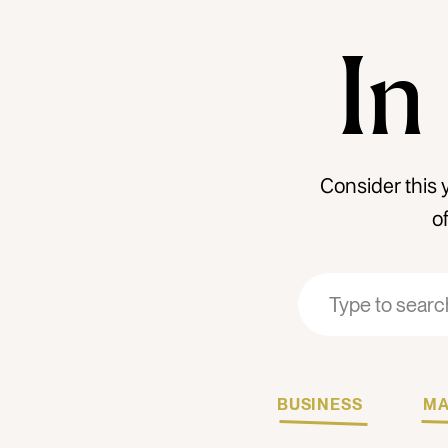
In
Consider this 
o
Search
Search
for:
for:
BUSINESS
MA