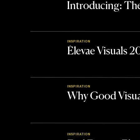
Introducing: 
INSPIRATION
Élevae Visuals 
INSPIRATION
Why Good Visua
INSPIRATION