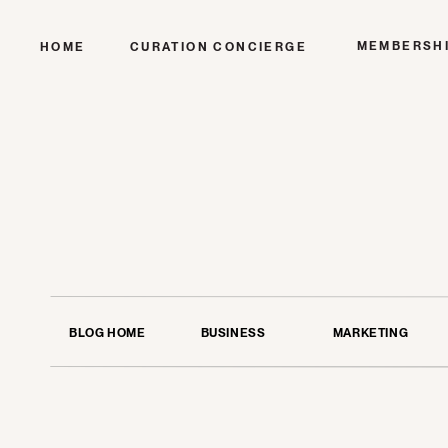
MEMBERSH
HOME
CURATION CONCIERGE
BLOG HOME
BUSINESS
MARKETING