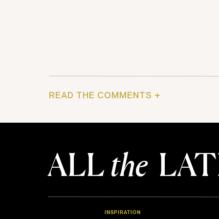
READ THE COMMENTS +
ALL
the
LAT
INSPIRATION