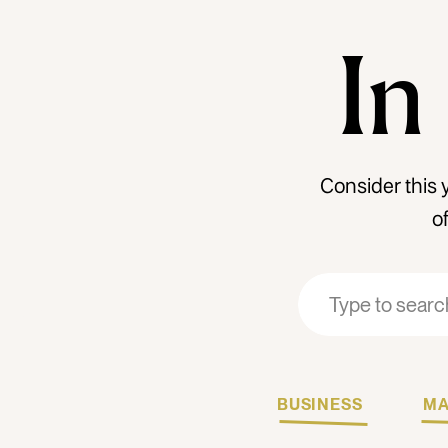
In
Consider this 
o
Search
Search
for:
for:
BUSINESS
MA