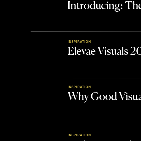
Introducing: 
INSPIRATION
Élevae Visuals 
INSPIRATION
Why Good Visua
INSPIRATION