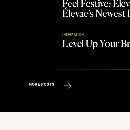
Feel Festive: El
Élevae’s Newest
INSPIRATION
Level Up Your B
MORE POSTS