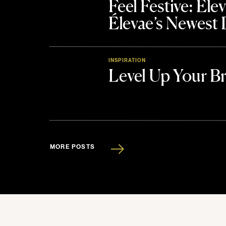
Feel Festive: El
Élevae’s Newest
INSPIRATION
Level Up Your B
MORE POSTS