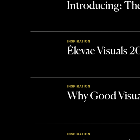
Introducing: 
INSPIRATION
Élevae Visuals 
INSPIRATION
Why Good Visua
INSPIRATION