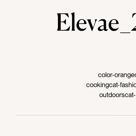
Elevae
color-orange
cookingcat-fashio
outdoorscat-
shoestag-hair cl
pittag-cut frui
plannertag-cro
bagtag-linentag