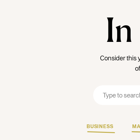
In
Consider this 
o
Search
Search
for:
for:
BUSINESS
MA