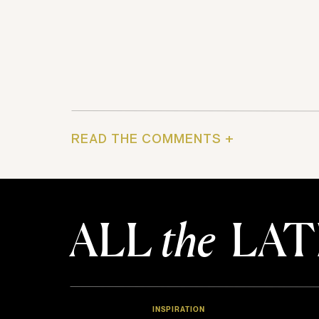
READ THE COMMENTS +
ALL
the
LAT
INSPIRATION