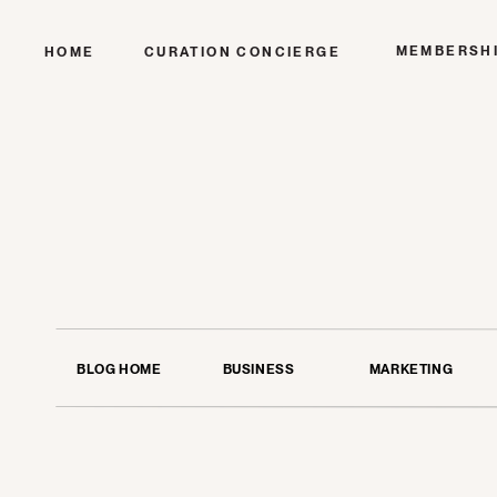
MEMBERSH
HOME
CURATION CONCIERGE
BLOG HOME
BUSINESS
MARKETING