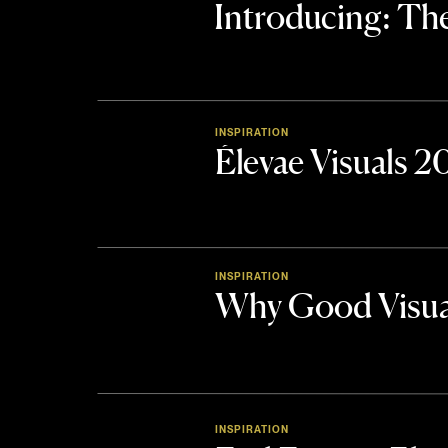
Introducing: 
INSPIRATION
Élevae Visuals 
INSPIRATION
Why Good Visua
INSPIRATION