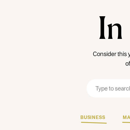
In
Consider this 
o
Search
Search
for:
for:
BUSINESS
MA