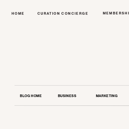
MEMBERSH
HOME
CURATION CONCIERGE
BLOG HOME
BUSINESS
MARKETING