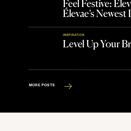
Feel Festive: El
Élevae’s Newest
INSPIRATION
Level Up Your B
MORE POSTS