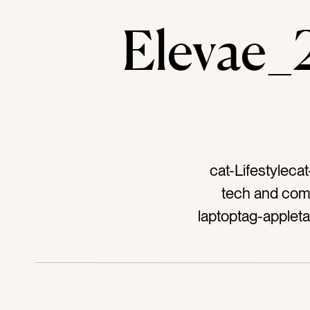
Elevae
cat-Lifestyleca
tech and com
laptoptag-apple
launch partytag-
womantag-worki
silvertag-silver 
devicetag-