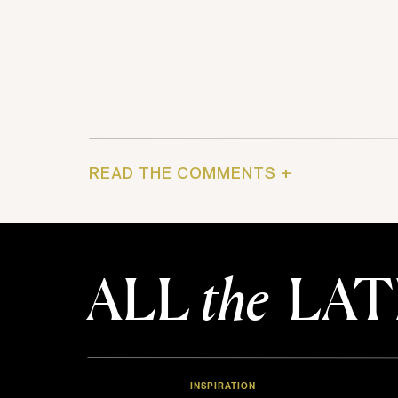
READ THE COMMENTS +
ALL
the
LAT
INSPIRATION