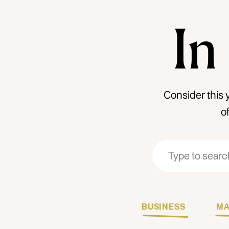
In
Consider this 
o
Search
Search
for:
for:
BUSINESS
MA