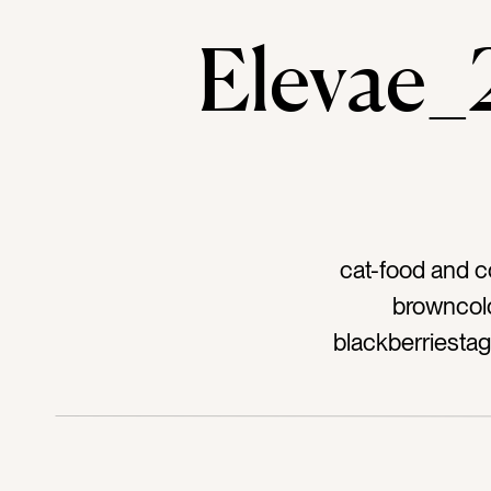
Elevae
cat-food and c
browncolo
blackberriestag
sweettag-pieta
seedstag-kitc
hometag-hospit
independence