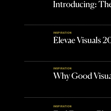
Introducing: 
INSPIRATION
Élevae Visuals 
INSPIRATION
Why Good Visua
INSPIRATION