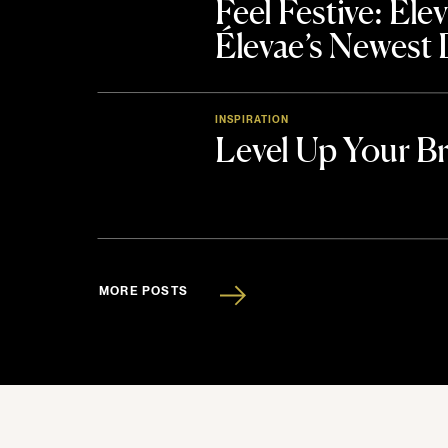
Feel Festive: El
Élevae’s Newest
INSPIRATION
Level Up Your B
MORE POSTS