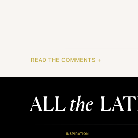
READ THE COMMENTS +
ALL
the
LAT
INSPIRATION