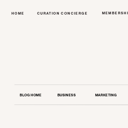
MEMBERSH
HOME
CURATION CONCIERGE
BLOG HOME
BUSINESS
MARKETING