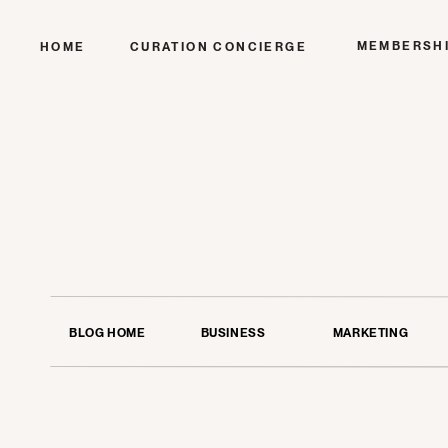
MEMBERSH
HOME
CURATION CONCIERGE
BLOG HOME
BUSINESS
MARKETING