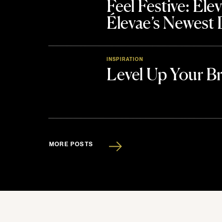
Feel Festive: El
Élevae’s Newest
INSPIRATION
Level Up Your B
MORE POSTS