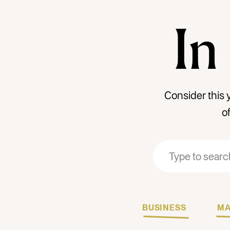
In
Consider this 
o
Search
Search
for:
for:
BUSINESS
MA