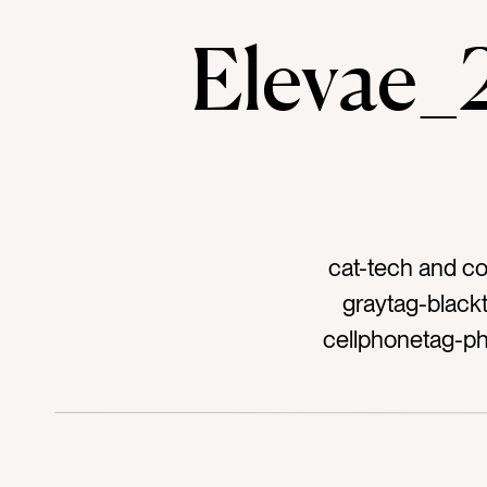
Elevae
cat-tech and c
graytag-black
cellphonetag-ph
digital conten
worktag-work
calltag-tal
wa