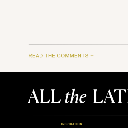
READ THE COMMENTS +
ALL
the
LAT
INSPIRATION