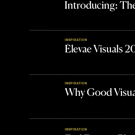
Introducing: 
INSPIRATION
Élevae Visuals 
INSPIRATION
Why Good Visua
INSPIRATION