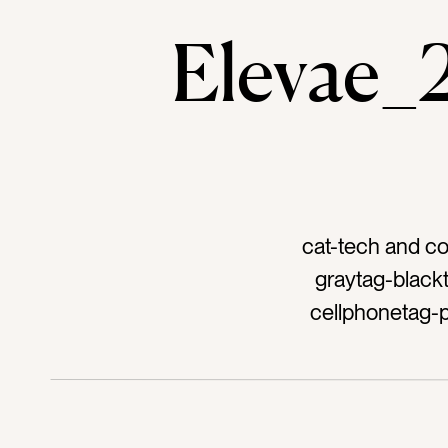
Elevae
cat-tech and c
graytag-black
cellphonetag-
podcasttag-a
techtag-devicest
talkingtag