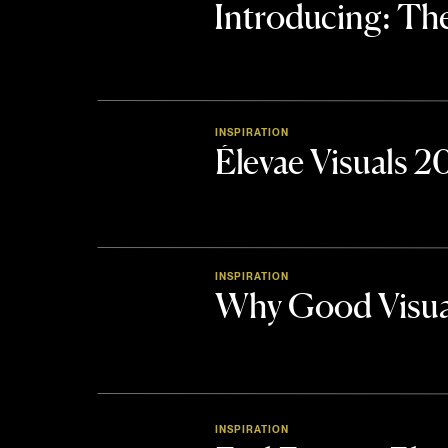
Introducing: 
INSPIRATION
Élevae Visuals 
INSPIRATION
Why Good Visua
INSPIRATION