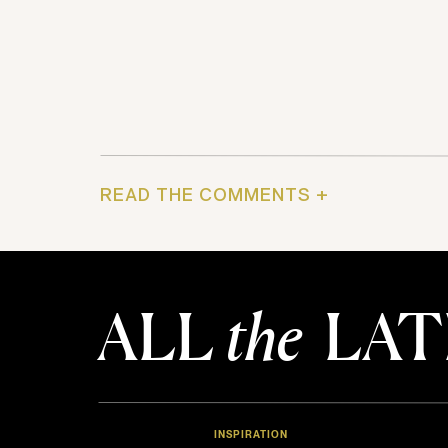
READ THE COMMENTS +
ALL
the
LAT
INSPIRATION