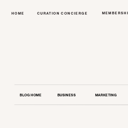
MEMBERSH
HOME
CURATION CONCIERGE
BLOG HOME
BUSINESS
MARKETING