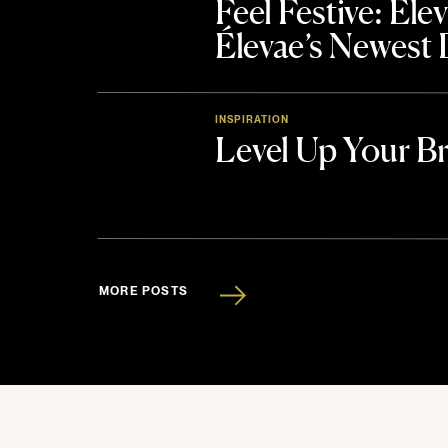
Feel Festive: El
Élevae’s Newest
INSPIRATION
Level Up Your B
MORE POSTS