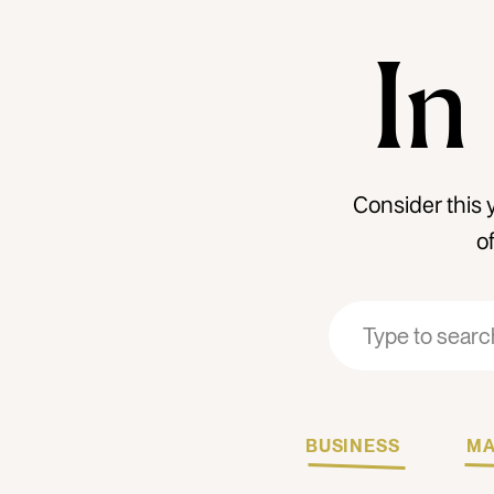
In
Consider this 
o
Search
Search
for:
for:
BUSINESS
MA