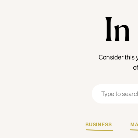
In
Consider this 
o
Search
Search
for:
for:
BUSINESS
MA