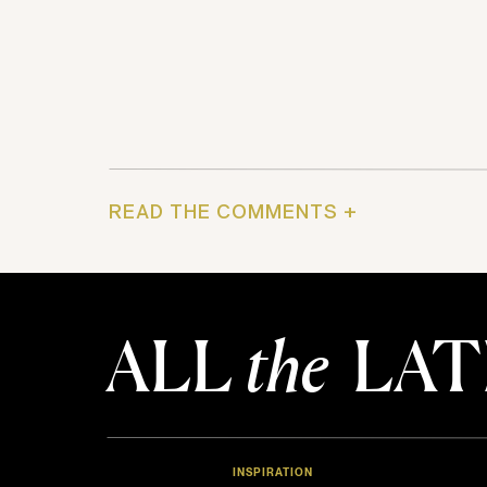
READ THE COMMENTS +
ALL
the
LAT
INSPIRATION