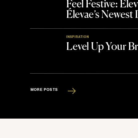
Feel Festive: El
Élevae’s Newest
INSPIRATION
Level Up Your B
MORE POSTS