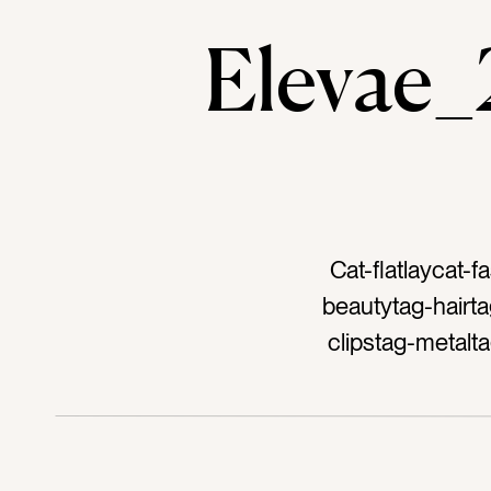
Elevae
Cat-flatlaycat-
beautytag-hairta
clipstag-metalt
dark pinktag-neo
bluetag-navyta
outfittag-a
accessorytag-