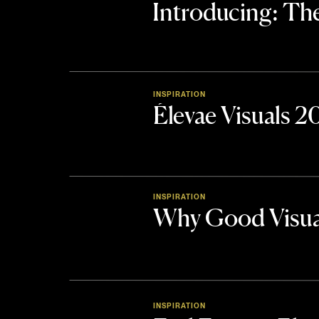
Introducing: 
INSPIRATION
Élevae Visuals 
INSPIRATION
Why Good Visua
INSPIRATION