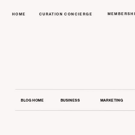
MEMBERSH
HOME
CURATION CONCIERGE
BLOG HOME
BUSINESS
MARKETING