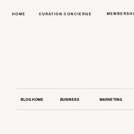
MEMBERSH
HOME
CURATION CONCIERGE
BLOG HOME
BUSINESS
MARKETING