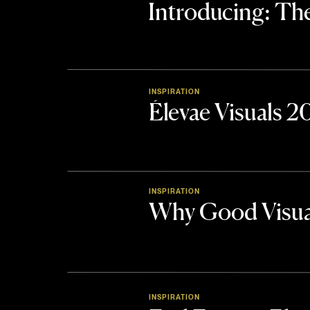
Introducing: 
INSPIRATION
Élevae Visuals 
INSPIRATION
Why Good Visua
INSPIRATION