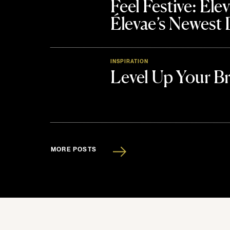
Feel Festive: El
Élevae’s Newest
INSPIRATION
Level Up Your B
MORE POSTS