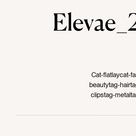
Elevae
Cat-flatlaycat-
beautytag-hairta
clipstag-metalt
dark pinktag-neo
bluetag-navyta
outfittag-a
accessorytag-