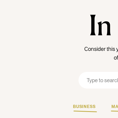
In
Consider this 
o
Search
Search
for:
for:
BUSINESS
MA