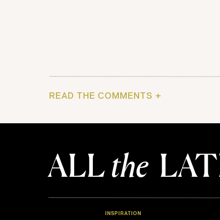
READ THE COMMENTS +
ALL
the
LAT
INSPIRATION