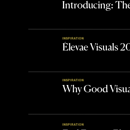
Introducing: 
INSPIRATION
Élevae Visuals 
INSPIRATION
Why Good Visua
INSPIRATION