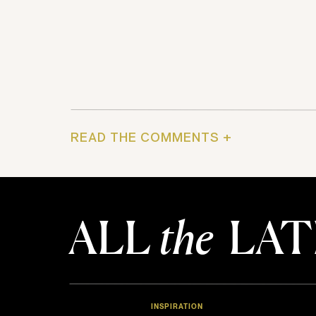
READ THE COMMENTS +
ALL
the
LAT
INSPIRATION