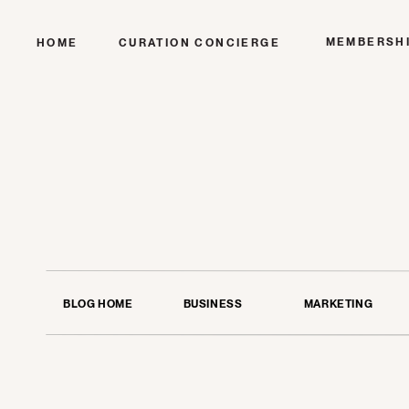
MEMBERSH
HOME
CURATION CONCIERGE
BLOG HOME
BUSINESS
MARKETING