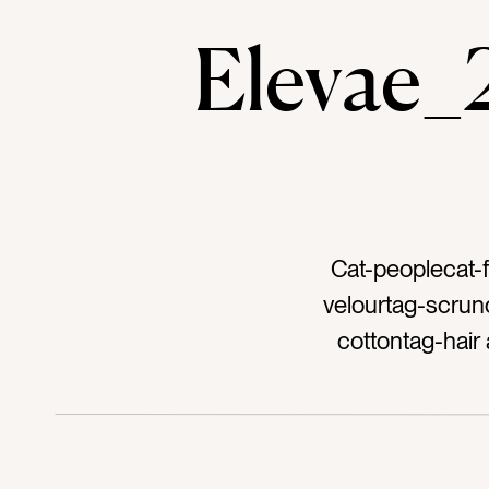
Elevae
Cat-peoplecat-f
velourtag-scrunc
cottontag-hair
tietag-pony
accessoriesta
pinktag-peachtag
aquatag-lig