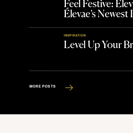
Feel Festive: El
Élevae’s Newest
INSPIRATION
Level Up Your B
MORE POSTS