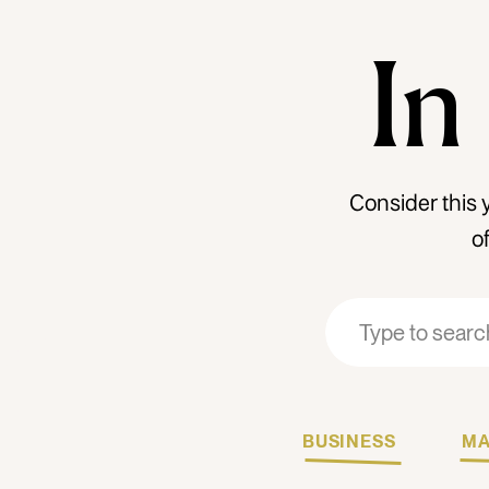
In
Consider this 
o
Search
Search
for:
for:
BUSINESS
MA