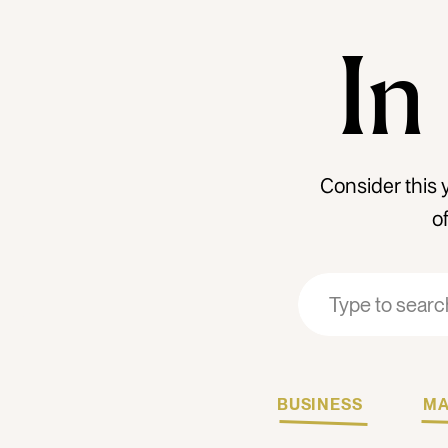
In
Consider this 
o
Search
Search
for:
for:
BUSINESS
MA