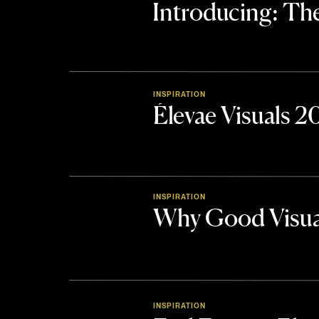
Introducing: 
INSPIRATION
Élevae Visuals 
INSPIRATION
Why Good Visua
INSPIRATION