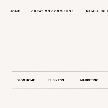
MEMBERSH
HOME
CURATION CONCIERGE
BLOG HOME
BUSINESS
MARKETING