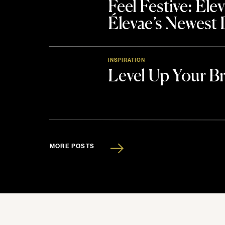
Feel Festive: El
Élevae’s Newest
INSPIRATION
Level Up Your B
MORE POSTS