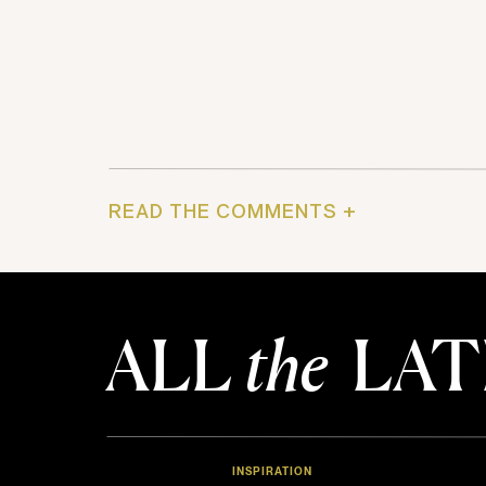
READ THE COMMENTS +
ALL
the
LAT
INSPIRATION