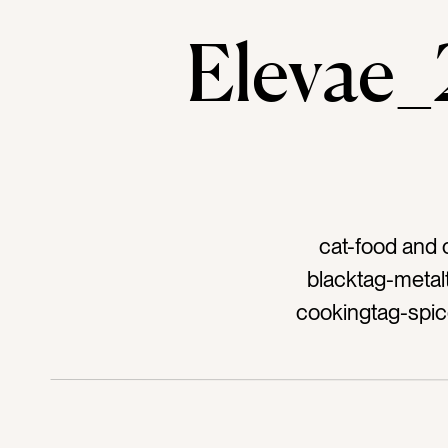
Elevae
cat-food and 
blacktag-metal
cookingtag-spic
recipetag-bakin
tastetag-s
silve