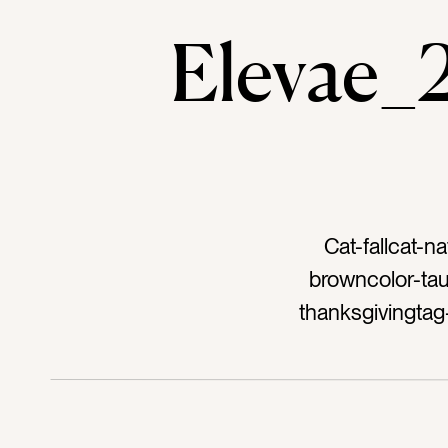
Elevae
Cat-fallcat-n
browncolor-tau
thanksgivingtag
decortag-flat
novembertag-out
metal