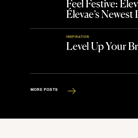
Feel Festive: El
Élevae’s Newest
INSPIRATION
Level Up Your B
MORE POSTS