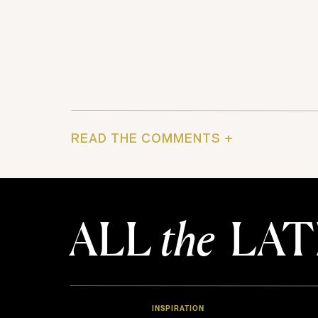
READ THE COMMENTS +
ALL
the
LAT
INSPIRATION