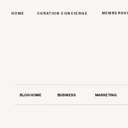
MEMBERSH
HOME
CURATION CONCIERGE
BLOG HOME
BUSINESS
MARKETING