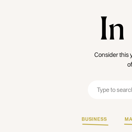
In
Consider this 
o
Search
Search
for:
for:
BUSINESS
MA