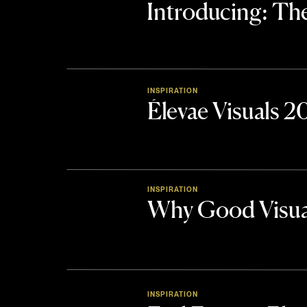
Introducing: 
INSPIRATION
Élevae Visuals 
INSPIRATION
Why Good Visua
INSPIRATION