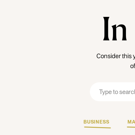
In
Consider this 
o
Search
Search
for:
for:
BUSINESS
MA