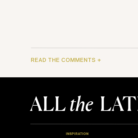
READ THE COMMENTS +
ALL
the
LAT
INSPIRATION