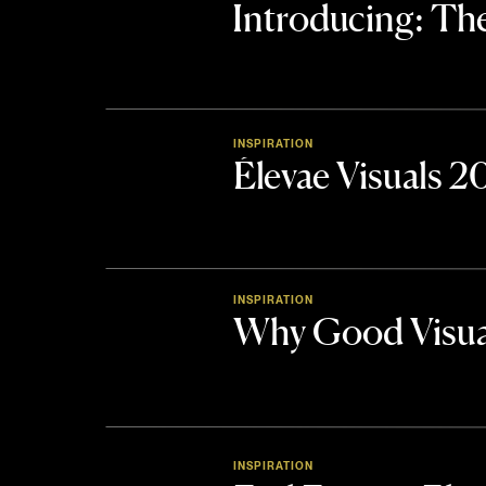
Introducing: 
INSPIRATION
Élevae Visuals 
INSPIRATION
Why Good Visua
INSPIRATION