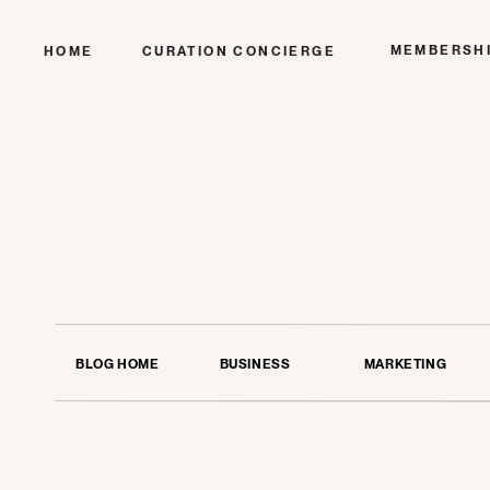
MEMBERSH
HOME
CURATION CONCIERGE
BLOG HOME
BUSINESS
MARKETING