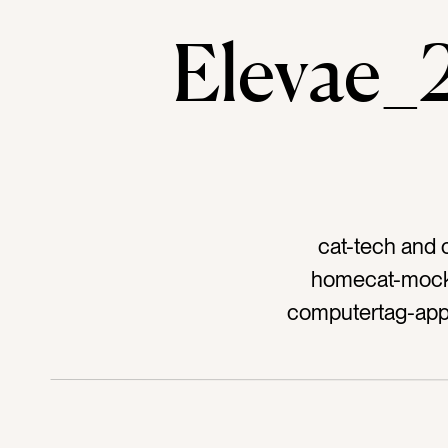
Elevae
cat-tech and 
homecat-mocku
computertag-app
couchtag-sofata
textilestag-homet
workingtag-workt