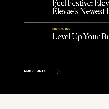
Feel Festive: El
Élevae’s Newest
INSPIRATION
Level Up Your B
MORE POSTS