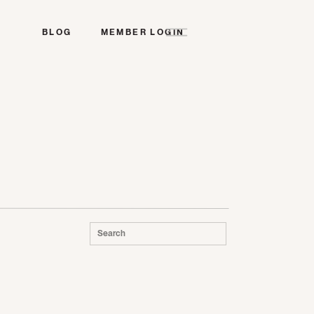
BLOG
MEMBER LOGIN
Search
for: