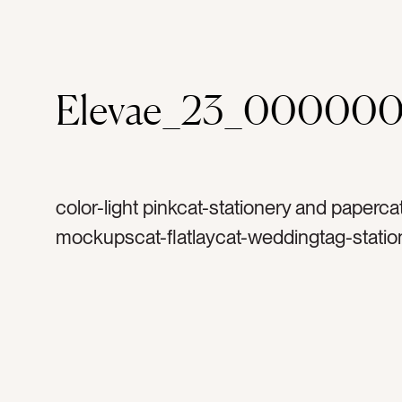
Elevae_23_000000
color-light pinkcat-stationery and paperca
mockupscat-flatlaycat-weddingtag-statio
invitationtag-invitationstag-blanktag-ranu
ribbontag-flowerstag-petalstag-papertag
stampstag-vintage stamptag-suitetag-rsv
cardtag-cardtag-envelopetag-landscapet
horizontaltag-invitetag-set