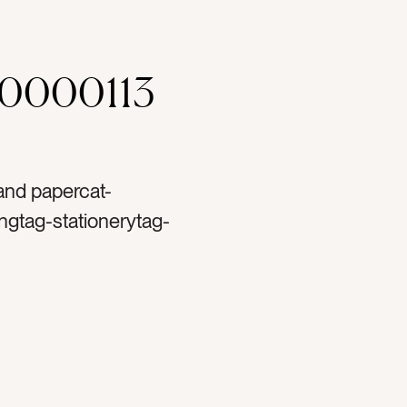
00000113
 and papercat-
ngtag-stationerytag-
blanktag-ranunculustag-
ag-papertag-spooltag-
t printtag-lettertag-
cape