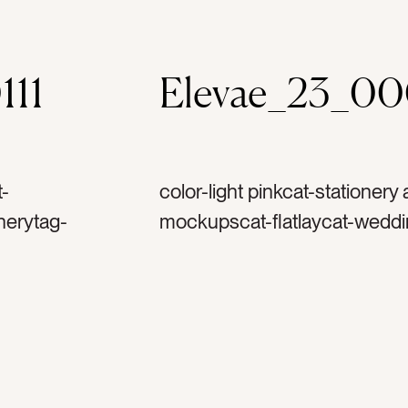
111
Elevae_23_0
t-
color-light pinkcat-stationery
nerytag-
mockupscat-flatlaycat-weddi
nculustag-
invitationtag-invitationstag-
-spooltag-
ribbontag-flowerstag-petalst
mptag-art
stampstag-vintage stamptag-ar
zontaltag-
printtag-horizontaltag-lands