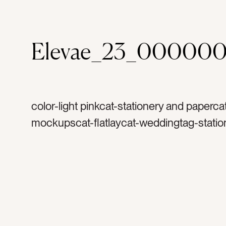
Elevae_23_000000
color-light pinkcat-stationery and paperca
mockupscat-flatlaycat-weddingtag-statio
invitationtag-invitationstag-blanktag-ranu
ribbontag-flowerstag-petalstag-papertag
stampstag-vintage stampstag-vintage sta
printtag-lettertag-printtag-portraittag-hori
verticaltag-landscape