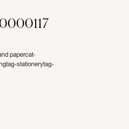
00000117
 and papercat-
ngtag-stationerytag-
blanktag-ranunculustag-
ag-papertag-spooltag-
t printtag-lettertag-
tag-handstag-handtag-