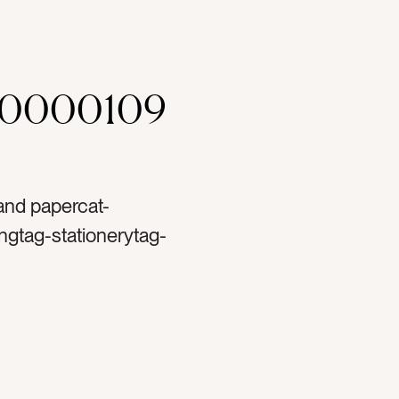
00000109
 and papercat-
ngtag-stationerytag-
blanktag-ranunculustag-
ag-papertag-spooltag-
-copy spacetag-