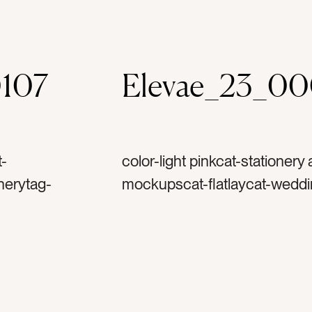
107
Elevae_23_0
t-
color-light pinkcat-stationery
nerytag-
mockupscat-flatlaycat-weddi
nculustag-
invitationtag-invitationstag-
-spooltag-
ribbontag-flowerstag-petalst
ptag-reply
stampstag-vintage stamptag
ag-
horizontaltag-landscape