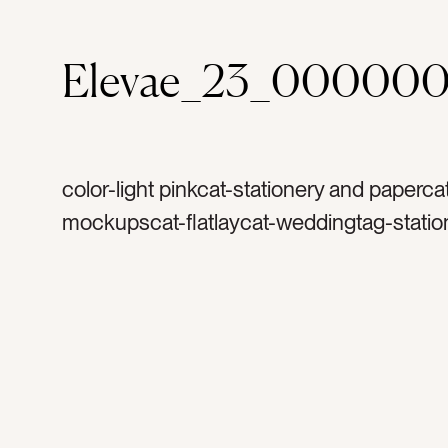
Elevae_23_000000
color-light pinkcat-stationery and paperca
mockupscat-flatlaycat-weddingtag-statio
invitationtag-invitationstag-blanktag-ranu
ribbontag-flowerstag-petalstag-papertag
stampstag-vintage stamptag-art printtag-l
printtag-verticaltag-portrait