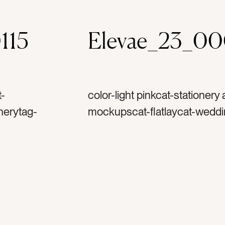
115
Elevae_23_0
t-
color-light pinkcat-stationery
nerytag-
mockupscat-flatlaycat-weddi
nculustag-
invitationtag-invitationstag-
-spooltag-
ribbontag-flowerstag-petalst
ettertag-
stampstag-vintage stamptag-ar
printtag-verticaltag-portrait
arttag-woman