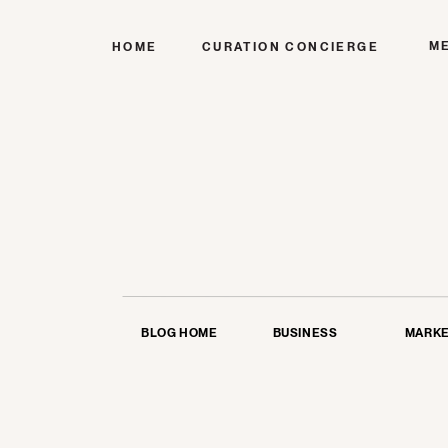
M
HOME
CURATION CONCIERGE
BLOG HOME
BUSINESS
MARKE