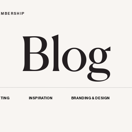
EMBERSHIP
Blog
TING
INSPIRATION
BRANDING & DESIGN