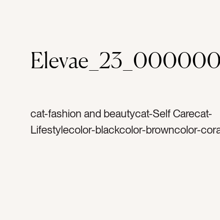
Elevae_23_000000
cat-fashion and beautycat-Self Carecat-
Lifestylecolor-blackcolor-browncolor-cora
orangetag-rosetag-dusty redtag-fragranc
perfumetag-blushtag-brushtag-blush bru
cosmeticstag-goldtag-bottlestag-makeup
beautytag-self caretag-facetag-skintag-f
getting readytag-datetag-containerstag-