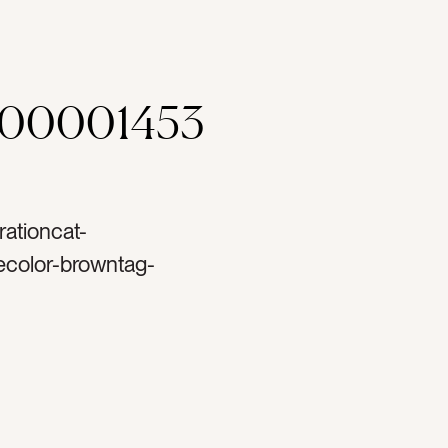
000001453
rationcat-
ecolor-browntag-
ose goldtag-goldtag-
g-ornamentstag-
ttag-christmastag-
tag-decortag-
rtag-lighttag-