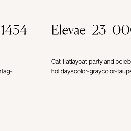
1454
Elevae_23_0
Cat-flatlaycat-party and celeb
ntag-
holidayscolor-graycolor-taupe
goldtag-
browntag-pearltag-whitetag-s
ag-
goldtag-silvertag-metaltag-p
astag-
glittertag-hookstag-ornamen
g-
merry christmastag-decorate
ag-
holidaytag-decembertag-winte
s treetag-
reflectiontag-familytag-party