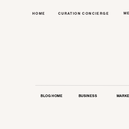
M
HOME
CURATION CONCIERGE
BLOG HOME
BUSINESS
MARKE