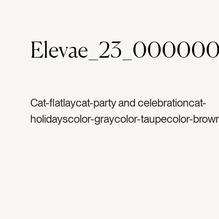
Elevae_23_000000
Cat-flatlaycat-party and celebrationcat-
holidayscolor-graycolor-taupecolor-brow
pearltag-whitetag-shinytag-rose goldtag-
silvertag-metaltag-plastictag-ornamentst
glittertag-hookstag-ornamenttag-christm
merry christmastag-decoratetag-decorta
holidaytag-decembertag-wintertag-lightt
reflectiontag-familytag-partytag-christma