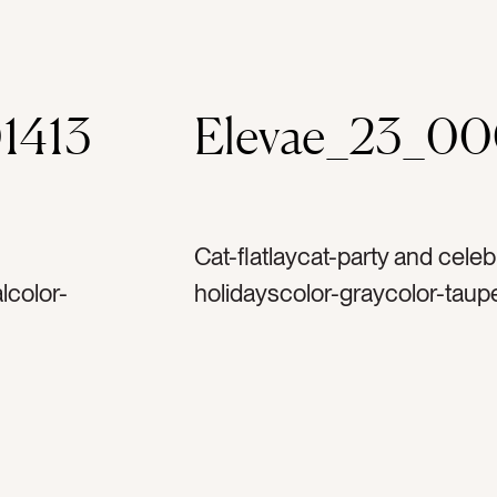
1413
Elevae_23_0
Cat-flatlaycat-party and celeb
lcolor-
holidayscolor-graycolor-taup
etag-
pearltag-whitetag-shinytag-r
shtag-
silvertag-metaltag-plasticta
tag-
glittertag-hookstag-ornamen
emininetag-
merry christmastag-decorate
holidaytag-decembertag-winte