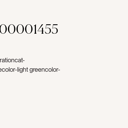
000001455
rationcat-
color-light greencolor-
hinytag-rose goldtag-
lastictag-ornamentstag-
ttag-christmastag-
tag-decortag-
rtag-lighttag-
tag-christmas treetag-