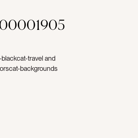
000001905
r-blackcat-travel and
oorscat-backgrounds
tlaycat-Lifestylecat-
tag-pooltag-
wimming pooltag-
ytag-vacationingtag-
tag-sandalstag-swimtag-
laxtag-reflectiontag-