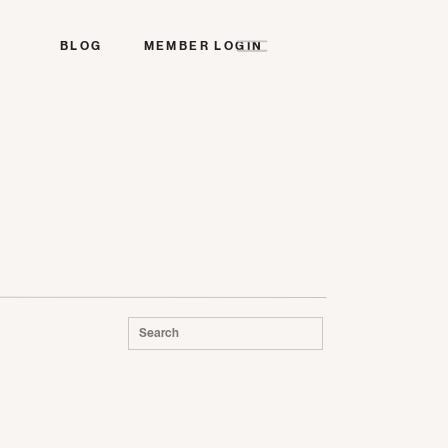
BLOG
MEMBER LOGIN
Search
for: