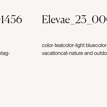
1456
Elevae_23_0
color-tealcolor-light bluecolo
ntag-
vacationcat-nature and outd
goldtag-
and texturescat-summercat-fla
ag-
peoplecat-bright and colorful
astag-
poolsidetag-pool watertag-s
g-
stairstag-underwatertag-vaca
ag-
flip flopstag-sandaltag-feet
s treetag-
swimmingtag-pool partytag-re