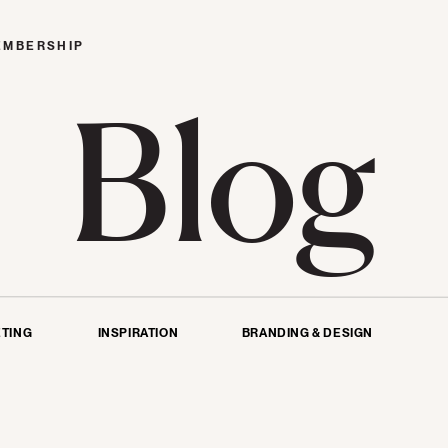
EMBERSHIP
Blog
TING
INSPIRATION
BRANDING & DESIGN