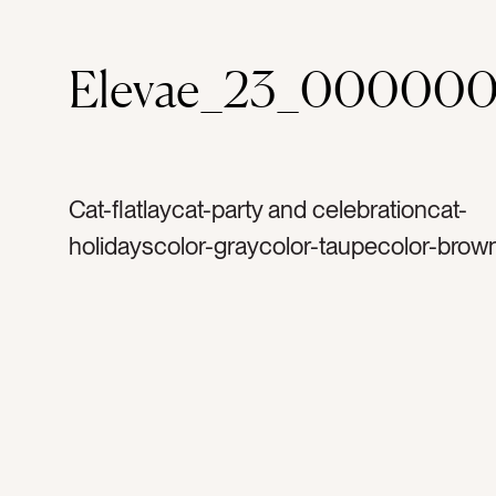
Elevae_23_000000
Cat-flatlaycat-party and celebrationcat-
holidayscolor-graycolor-taupecolor-brow
pearltag-whitetag-shinytag-rose goldtag-
silvertag-metaltag-plastictag-ornamentst
glittertag-hookstag-ornamenttag-christm
merry christmastag-decoratetag-decorta
holidaytag-decembertag-wintertag-lightt
reflectiontag-familytag-partytag-christma