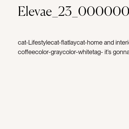
Elevae_23_000000
cat-Lifestylecat-flatlaycat-home and inter
coffeecolor-graycolor-whitetag- it’s gonn
daytag-good daytag-alrighttag-signtag-d
letter boardtag-encouragementtag-happy
motivationtag-frametag-white frametag-f
signtag-minimaltag-brighttag-white space
indoorstag-interiortag-interior designtag-l
wordstag-messagetag-home decortag-
inspirationtag-texttag-decoratetag-saying
weekedtag-mantratag-coffeetag-coffee 