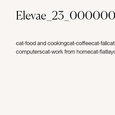
Elevae_23_00000
cat-food and cookingcat-coffeecat-fallca
computerscat-work from homecat-flatlayc
browncolor-whitecolor-orangecolor-grayt
coffeetag-creamytag-coffee mugtag-coff
mugtag-white cuptag-morningstag-holida
anisetag-flavortag-cinnamontag-harvestt
thanksgivingtag-christmastag-warmtag-
foodtag-drinktag-herbtag-spicetag-lattet
pearstag-glassestag-readingtag-booktag