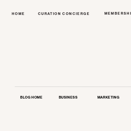
MEMBERSH
HOME
CURATION CONCIERGE
BLOG HOME
BUSINESS
MARKETING