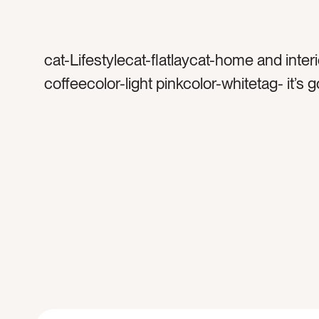
cat-Lifestylecat-flatlaycat-home and inter
coffeecolor-light pinkcolor-whitetag- it’s 
good daytag-good daytag-alrighttag-sign
decortag-letter boardtag-encouragement
happytag-motivationtag-frametag-white f
framed signtag-minimaltag-brighttag-whit
spacetag-indoorstag-interiortag-interior 
letterstag-wordstag-messagetag-home d
inspirationtag-texttag-decoratetag-saying
weekedtag-mantratag-coffeetag-coffee 
coffee cuptag-white mugtag-mornings