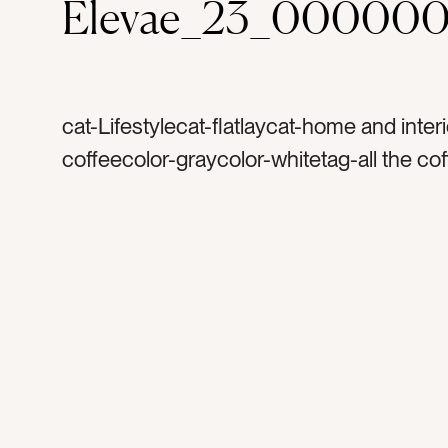
Elevae_23_000000
cat-Lifestylecat-flatlaycat-home and inter
coffeecolor-graycolor-whitetag-all the co
coffeetag-caffeinetag-morningstag-vibes
signtag-decortag-letter boardtag-
encouragementtag-happytag-motivationt
frametag-white frametag-framed signtag-
minimaltag-brighttag-white spacetag-ind
interiortag-interior designtag-letterstag-
messagetag-home decortag-inspirationta
decoratetag-sayingtag-weekedtag-mantr