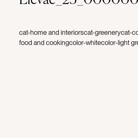
cat-home and interiorscat-greenerycat-co
food and cookingcolor-whitecolor-light g
browntag-plantertag-canistertag-planttag
leaftag-succulenttag-coffeetag-mugstag
mugstag-caraffetag-speckledtag-traytag
kitchentag-hospitalitytag-friendstag-coff
cupstag-dishestag-glasstag-pitchertag-ti
gueststag-morningstag-shelvestag-deco
bookstag-cookbookstag-light