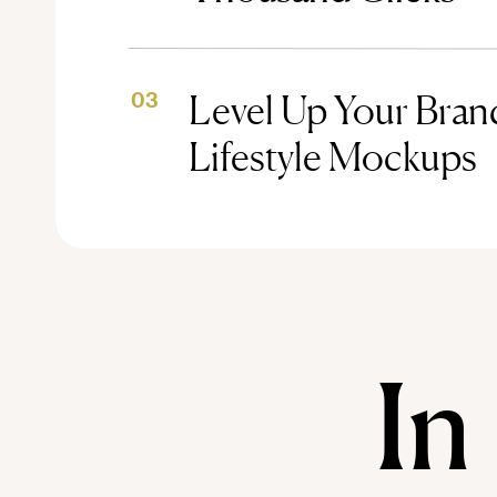
Level Up Your Brand
03
Lifestyle Mockups
In