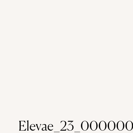
Elevae_23_000000