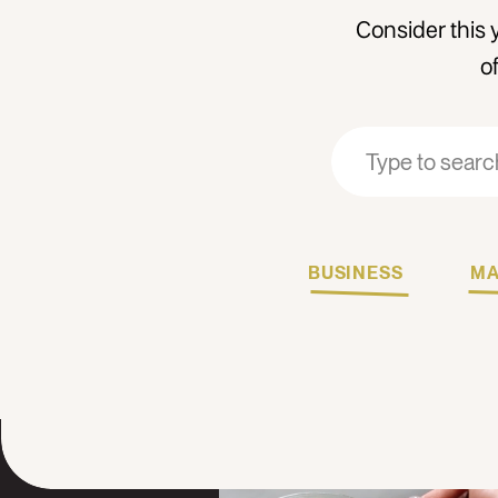
Consider this 
o
Search
Search
for:
for:
BUSINESS
MA