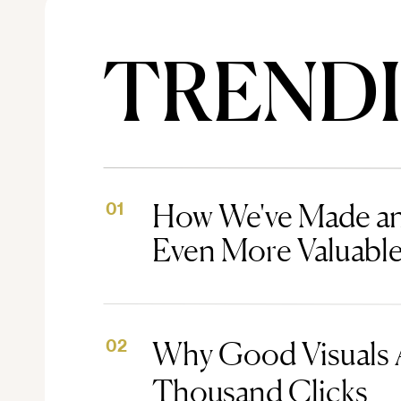
TREND
How We've Made an
01
Even More Valuabl
Why Good Visuals 
02
Thousand Clicks