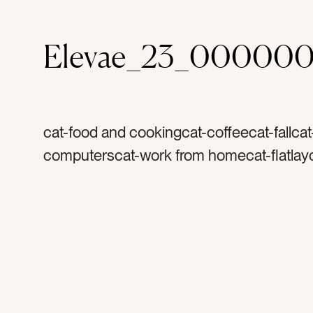
Elevae_23_00000
cat-food and cookingcat-coffeecat-fallca
computerscat-work from homecat-flatlayc
browncolor-whitecolor-orangecolor-grayt
coffeetag-creamytag-coffee mugtag-coff
mugtag-white cuptag-morningstag-holida
anisetag-flavortag-cinnamontag-harvestt
thanksgivingtag-christmastag-warmtag-
foodtag-drinktag-herbtag-spicetag-lattet