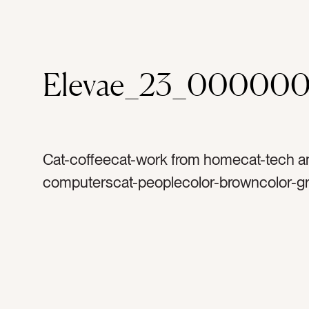
Elevae_23_000000
Cat-coffeecat-work from homecat-tech a
computerscat-peoplecolor-browncolor-gr
whitecolor-blacktag-computertag-laptopt
macbooktag-keyboardtag-screentag-cou
counter toptag-coffeetag-coffee cuptag-k
handletag-kitchentag-work from homet
officetag-marbletag-coffee mugtag-glass