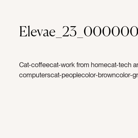
Elevae_23_000000
Cat-coffeecat-work from homecat-tech a
computerscat-peoplecolor-browncolor-gr
whitecolor-blacktag-computertag-laptopt
macbooktag-keyboardtag-screentag-cou
counter toptag-coffeetag-coffee cuptag-k
handletag-kitchentag-work from homet
officetag-marbletag-coffee mugtag-glass
metaltag-woodtag-pouring coffeetag-pou