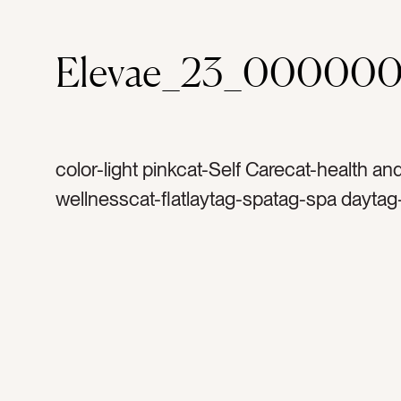
Elevae_23_00000
color-light pinkcat-Self Carecat-health an
wellnesscat-flatlaytag-spatag-spa daytag
masktag-facialtag-bath saltstag-soaptag
spacetag-blank space