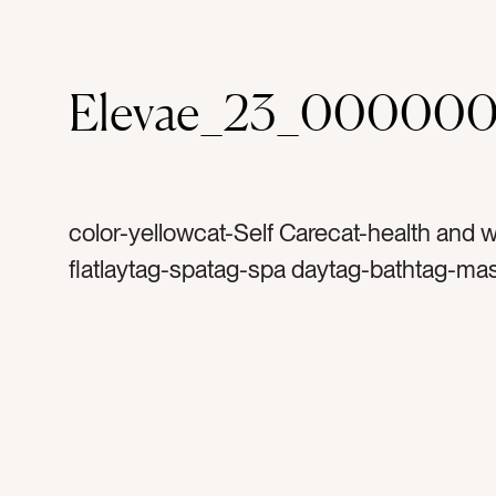
Elevae_23_00000
color-yellowcat-Self Carecat-health and 
flatlaytag-spatag-spa daytag-bathtag-ma
facialtag-bath saltstag-soaptag-copy spa
space