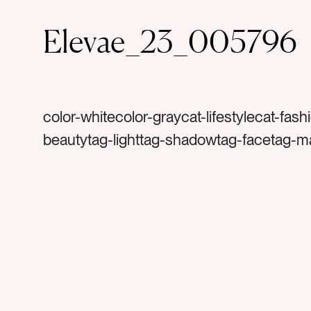
Elevae_23_005796
color-whitecolor-graycat-lifestylecat-fash
beautytag-lighttag-shadowtag-facetag-m
caretag-caretag-femaletag-relaxtag-beau
treatmenttag-treatmenttag-womantag-wel
restingtag-cosmetictag-skintag-facialtag-
spatag-beautifultag-skincare