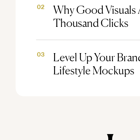
Why Good Visuals 
02
Thousand Clicks
Level Up Your Brand
03
Lifestyle Mockups