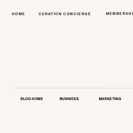
MEMBERSH
HOME
CURATION CONCIERGE
BLOG HOME
BUSINESS
MARKETING