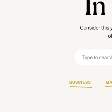
In
Consider this 
o
Search
Search
for:
for:
BUSINESS
MA