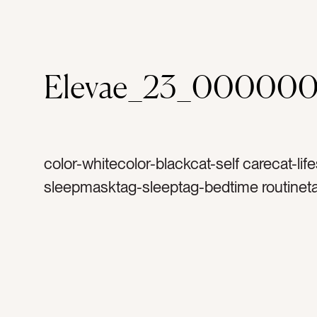
Elevae_23_000000
color-whitecolor-blackcat-self carecat-life
sleepmasktag-sleeptag-bedtime routinet
bedtimetag-goodnighttag-perfumetag-lot
moisturizertag-colognetag-masktag-cre
healthytag-serumtag-skincaretag-produc
facetag-enzymetag-beautytag-planttag-bo
geltag-cosmetic