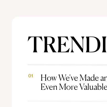
TREND
How We've Made an
01
Even More Valuabl