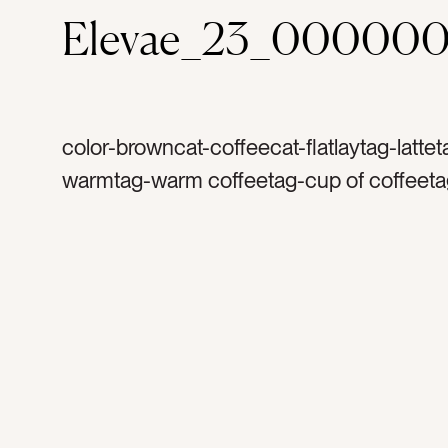
Elevae_23_000000
color-browncat-coffeecat-flatlaytag-lattet
warmtag-warm coffeetag-cup of coffeetag
arttag-wood tabletag-espressotag-rosett
milktag-morning coffeetag-jolttag-cuppat
steamed milktag-coffee shoptag-cappuc
energytag-espresso machinetag-cream 
sugartag-wood graintag-foamtag-flavorta
crematag-picture of coffeetag-warm cup 
coffeetag-yumtag-room for creamtag-cof
mugtag-organic coffeetag-light milktag-co