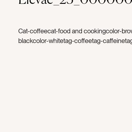
Cat-coffeecat-food and cookingcolor-bro
blackcolor-whitetag-coffeetag-caffeineta
arttag-hearttag-creamtag-black mugtag-p
coffee mugtag-warmtag-yummytag-crea
sweettag-drinktag-morningstag-morningt
countertag-tabletag-wake uptag-beverag
energytag-coffeehousetag-restauranttag
cuptag-foamtag-cappuccino