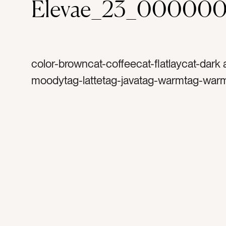
Elevae_23_000000
color-browncat-coffeecat-flatlaycat-dark
moodytag-lattetag-javatag-warmtag-war
coffeetag-cup of coffeetag-black mugtag-
arttag-woodtag-wood tabletag-espressot
rosettatag-milktag-morning coffeetag-jolt
cuppatag-steamed milktag-coffee shopta
cappuccinotag-energytag-espresso mac
cream and sugartag-wood graintag-foam
flavortag-crematag-picture of coffeetag-c
housetag-warm cup of coffee