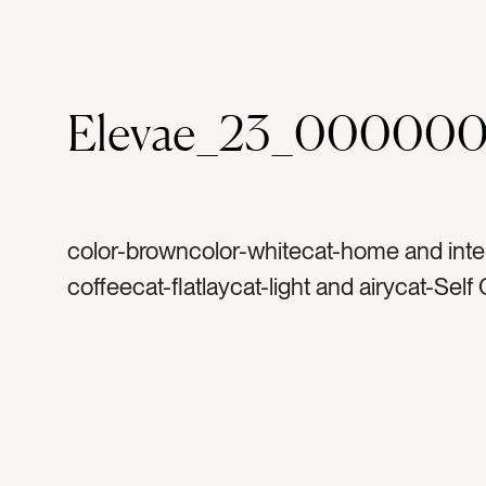
Elevae_23_00000
color-browncolor-whitecat-home and inter
coffeecat-flatlaycat-light and airycat-Self
morningtag-risetag-white sheetstag-bedt
pillowtag-white pillowtag-traytag-granitet
marbletag-marble traytag-gold handletag
stone traytag-coffee cuptag-white mugtag
foamtag-cream and sugartag-cappuccino