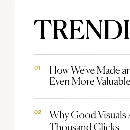
TREND
How We've Made an
01
Even More Valuabl
Why Good Visuals 
02
Thousand Clicks