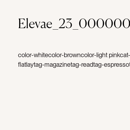
Elevae_23_00000
color-whitecolor-browncolor-light pinkcat
flatlaytag-magazinetag-readtag-espresso
foamtag-steamed milktag-cappuccinotag-
almond milktag-white mugtag-white disht
granitetag-quartztag-coffee tabletag-cre
coffee housetag-mug with handlecat-ho
interiorstag-coffee breaktag-saucer