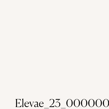
Elevae_23_00000