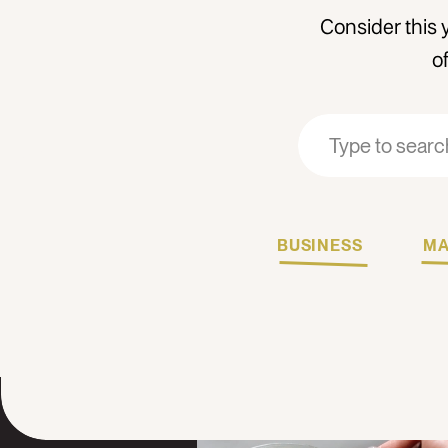
Consider this 
o
Search
Search
for:
for:
BUSINESS
MA