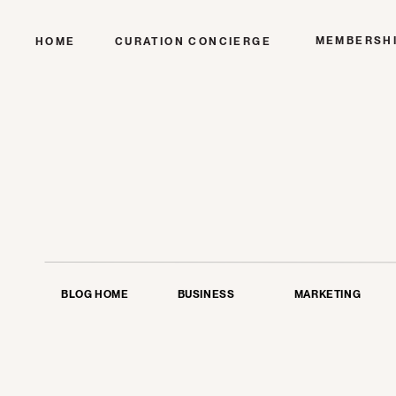
MEMBERSH
HOME
CURATION CONCIERGE
BLOG HOME
BUSINESS
MARKETING