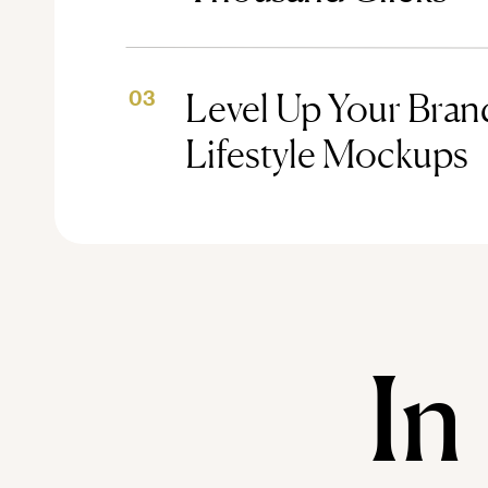
Level Up Your Brand
03
Lifestyle Mockups
In