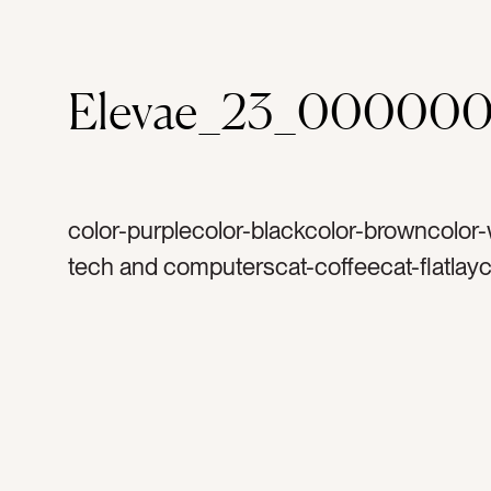
Elevae_23_00000
color-purplecolor-blackcolor-browncolor-
tech and computerscat-coffeecat-flatlayc
springcat-work from hometag-combtag-
Machetetag-comb with handletag-marble
mugtag-white mugtag-foamtag-cream an
sugartag-ipadtag-Apple ipadtag-purple ea
earringstag-siptag-coffee breaktag-inspir
lattetag-cappuccinotag-hair caretag-light