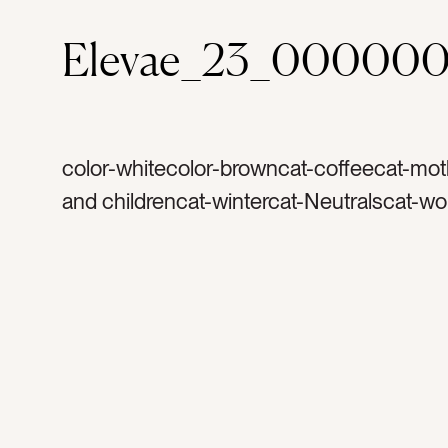
Elevae_23_00000
color-whitecolor-browncat-coffeecat-mo
and childrencat-wintercat-Neutralscat-wo
homecat-light and airytag-warm coffeeta
mugtag-mug with handletag-cream and s
cozytag-sheetstag-white sheetstag-sock
sockstag-hot chocolatetag-goldtag-jewel
bracelettag-ringtag-sweat pantstag-sweat
sweat suittag-warmtag-snuggletag-hand
holding coffeetag-tattootag-gold bracelet