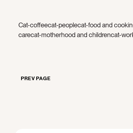
Cat-coffeecat-peoplecat-food and cookin
carecat-motherhood and childrencat-wor
homecolor-taupecolor-browncolor-whitet
sweatertag-coffeetag-caffeinetag-warmt
foamtag-coffee mugtag-glass mugtag-m
coffee cuptag-manicuretag-nailstag-knitt
PREV PAGE
knittag-woventag-fabrictag-drinktag-mor
morningtag-textilestag-texturetag-woman
woman holding coffeetag-drinking coffee
brunettetag-dresstag-stairstag-home