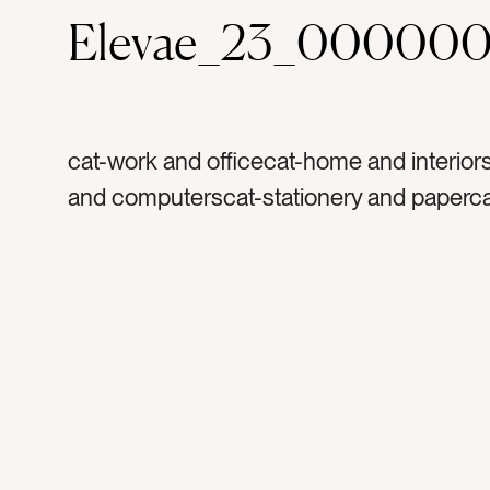
Elevae_23_000000
cat-work and officecat-home and interior
and computerscat-stationery and paperc
from homecolor-redcolor-whitecolor-light 
dark pinktag-goldtag-macbooktag-applet
computerstag-laptoptag-computertag-ar
lipstag-mouthtag-teethtag-balloon animal
metaltag-pentag-pink pentag-lamptag-de
lamptag-arttag-notebooktag-writingtag-w
desktag-work from hometag-designtag-
photographytag-entrenpreneurtag-photo