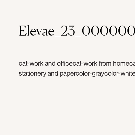
Elevae_23_000000
cat-work and officecat-work from homeca
stationery and papercolor-graycolor-whit
rulertag-worktag-officetag-suppliestag-of
suppliestag-measuretag-toolstag-triangle
plastictag-linestag-arttag-architecturetag-
numberstag-letterstag-createtag-designt
constructiontag-squaretag-shapestag-dr
drawtag-artworktag-learntag-cleartag-