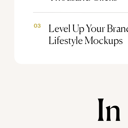
Level Up Your Brand
03
Lifestyle Mockups
In