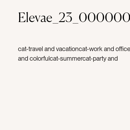
Elevae_23_000000
cat-travel and vacationcat-work and office
and colorfulcat-summercat-party and
celebrationcolor-light bluecolor-redcolor-
yellowcolor-orangecolor-dark pinktag-bal
balloontag-bunch of balloonstag-condota
apartmenttag-office buildingtag-buildingta
architecturetag-hoteltag-railstag-partytag
celebratetag-celebrationtag-grand openi
funtag-brighttag-colorfultag-rainbowtag-