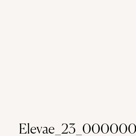
Elevae_23_000000