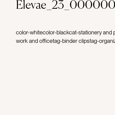
Elevae_23_000000
color-whitecolor-blackcat-stationery and 
work and officetag-binder clipstag-organi
organizationtag-officetag-office supplytag
suppliestag-paper cliptag-paper worktag-
workspacetag-desk