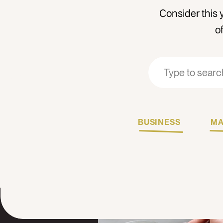
Consider this 
o
Search
Search
for:
for:
BUSINESS
MA