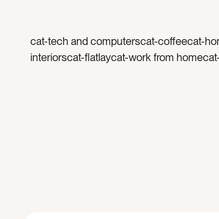
cat-tech and computerscat-coffeecat-h
interiorscat-flatlaycat-work from homeca
officecolor-graycolor-blackcolor-whitetag
coffee mugtag-glasstag-coffee cuptag-p
appletag-iphonetag-wallettag-macbookta
laptoptag-techtag-devicestag-worktag-w
hometag-home officetag-morningtag-ligh
foamtag-podcasttag-musictag-listentag-
entrepreneurtag-marbletag-keyboard