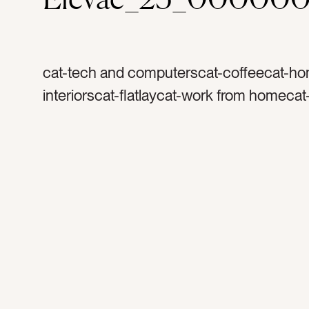
cat-tech and computerscat-coffeecat-h
interiorscat-flatlaycat-work from homeca
officecolor-graycolor-blackcolor-whitetag
coffee mugtag-glasstag-coffee cuptag-p
appletag-iphonetag-wallettag-macbookta
laptoptag-techtag-devicestag-worktag-w
hometag-home officetag-morningtag-ligh
foamtag-podcasttag-musictag-listentag-
entrepreneurtag-marbletag-keyboard