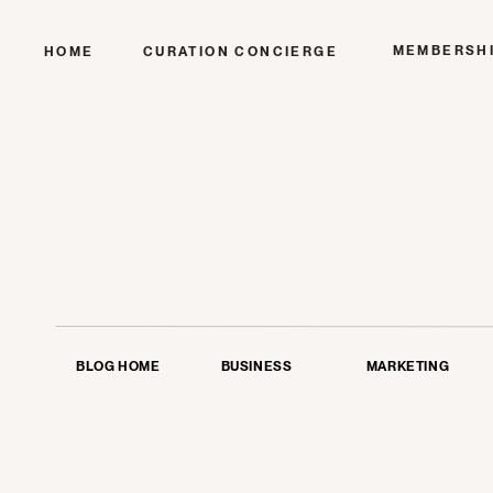
MEMBERSH
HOME
CURATION CONCIERGE
BLOG HOME
BUSINESS
MARKETING