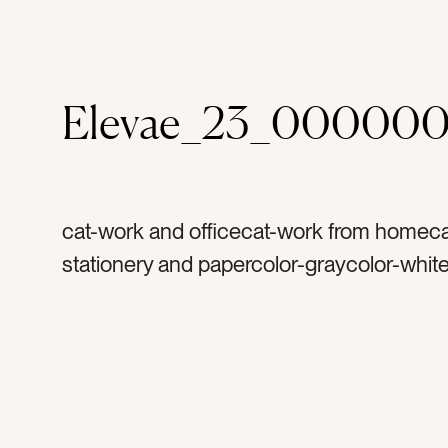
Elevae_23_000000
cat-work and officecat-work from homeca
stationery and papercolor-graycolor-whit
rulertag-worktag-officetag-suppliestag-of
suppliestag-measuretag-toolstag-triangle
plastictag-linestag-arttag-architecturetag-
numberstag-letterstag-createtag-designt
constructiontag-squaretag-shapestag-dr