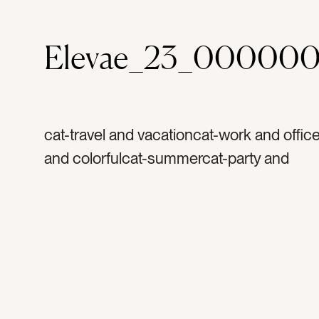
Elevae_23_000000
cat-travel and vacationcat-work and office
and colorfulcat-summercat-party and
celebrationcolor-light bluecolor-redcolor-
yellowcolor-orangetag-balloonstag-ballo
bunch of balloonstag-condotag-apartment
buildingtag-buildingtag-linestag-architect
hoteltag-railstag-partytag-partiestag-cele
celebrationtag-grand openingtag-funtag-b