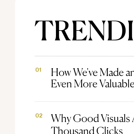
TREND
How We've Made an
01
Even More Valuabl
Why Good Visuals 
02
Thousand Clicks