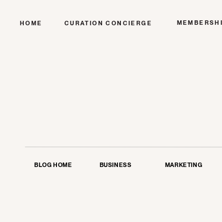
MEMBERSH
HOME
CURATION CONCIERGE
BLOG HOME
BUSINESS
MARKETING