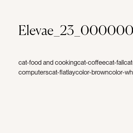
Elevae_23_000000
cat-food and cookingcat-coffeecat-fallca
computerscat-flatlaycolor-browncolor-whi
orangecolor-graytag-coffeetag-creamyta
mugtag-coffee cuptag-mugtag-white cup
morningstag-holidaytag-star anisetag-fla
cinnamontag-harvesttag-thanksgivingtag
christmastag-warmtag-yummytag-foodtag
herbtag-spicetag-lattetag-foamtag-pears