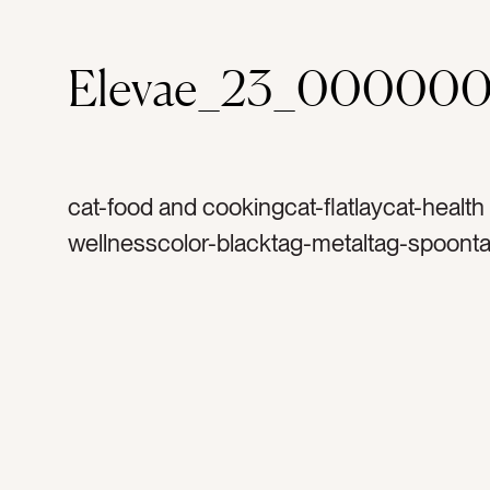
Elevae_23_000000
cat-food and cookingcat-flatlaycat-health
wellnesscolor-blacktag-metaltag-spoont
measuretag-naturetag-naturaltag-cookin
spicestag-herbstag-seedstag-organictag
healthytag-recipetag-bakingtag-flavortag
measurementtag-spicetag-herbtag-taste
seasoningtag-seasontag-summertag-see
silverwaretag-baketag-cooktag-poppy s