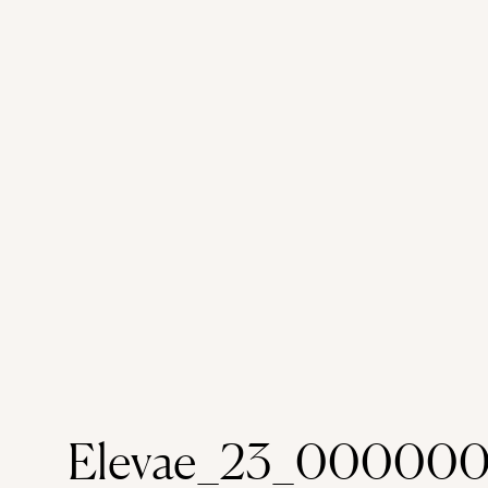
Elevae_23_00000