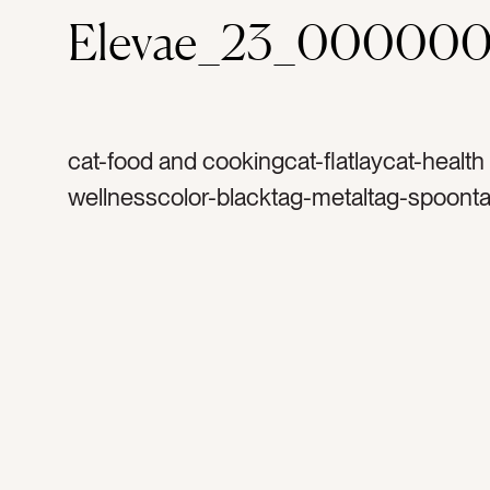
Elevae_23_000000
cat-food and cookingcat-flatlaycat-health
wellnesscolor-blacktag-metaltag-spoont
measuretag-naturetag-naturaltag-cookin
spicestag-herbstag-seedstag-sunflower
safflower seedstag-organictag-healthyta
recipetag-bakingtag-flavortag-measurem
spicetag-herbtag-tastetag-seasoningtag-
seasontag-summertag-seedtag-silverwar
baketag-cook