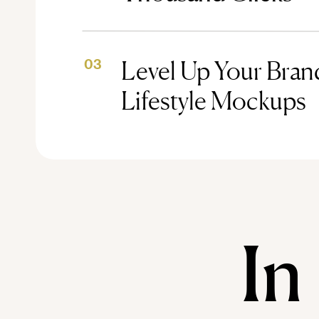
Level Up Your Brand
03
Lifestyle Mockups
In