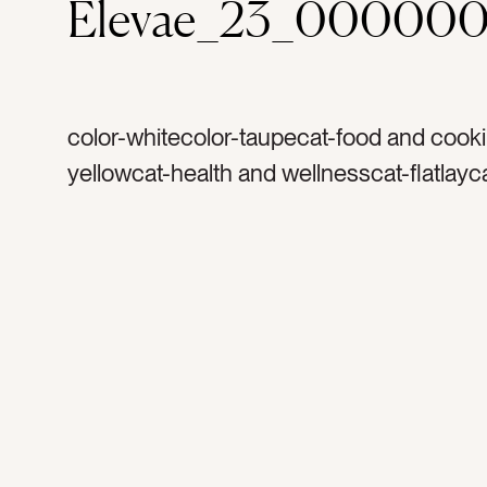
Elevae_23_000000
color-whitecolor-taupecat-food and cooki
yellowcat-health and wellnesscat-flatlayc
Neutralscat-light and airytag-toothtag-gar
organictag-naturaltag-wholetag-whole fo
healthy eatingtag-healthy lifestyletag-coo
cookingtag-Italiantag-cheese clothtag-tab
toptag-counter toptag-savortag-savorytag
white spacetag-blank spacetag-open sp
empty spacetag-simpletag-cleantag-clea
eatingtag-foodtag-vegetabletag-rawtag-f