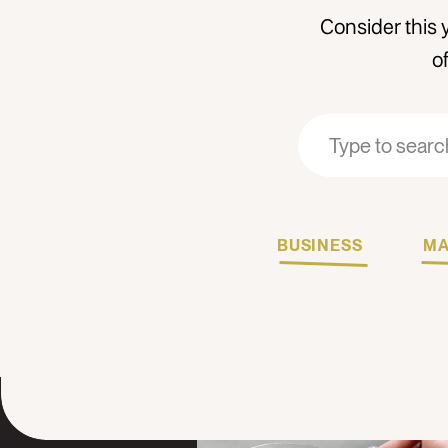
Consider this 
o
Search
Search
for:
for:
BUSINESS
MA