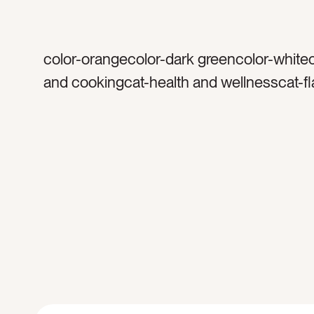
color-orangecolor-dark greencolor-white
and cookingcat-health and wellnesscat-fl
herbstag-spicestag-herbtag-rosemarytag
thymetag-freshtag-sprigtag-sprigstag-bo
gathertag-garlictag-organictag-naturaltag
spacetag-blank spacetag-open spaceta
spacetag-cooktag-cookingtag-cheftagta
oreganotag-Italiantag-cuisinetag-preptag
preparetag-preparationtag-rawtag-flavor