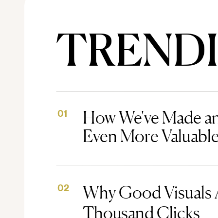
TREND
How We've Made an
01
Even More Valuabl
Why Good Visuals 
02
Thousand Clicks