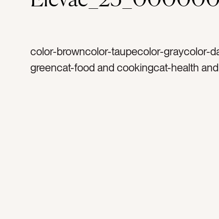
color-browncolor-taupecolor-graycolor-d
greencat-food and cookingcat-health and
wellnesscat-flatlaycat-Lifestyletag-saltta
rosemarytag-garlictag-savortag-savoryta
spicestag-cooktag-cookingtag-rawtag-fr
marbletag-tabletag-backgroundtag-count
herbstag-thymetag-cheese clothtag-cutt
boardtag-woodtag-woodentag-prepareta
preparationtag-healthy eatingtag-healthy l
clean eatingtag-sprigstag-Italiantag-cuisi