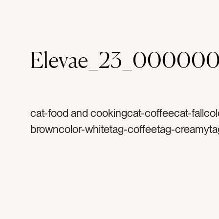
Elevae_23_000000
cat-food and cookingcat-coffeecat-fallcol
browncolor-whitetag-coffeetag-creamyta
mugtag-coffee cuptag-mugtag-white cup
morningstag-holidaytag-star anisetag-fla
cinnamontag-harvesttag-thanksgivingtag
christmastag-warmtag-yummytag-foodtag
herbtag-spicetag-lattetag-foamtag-falltag