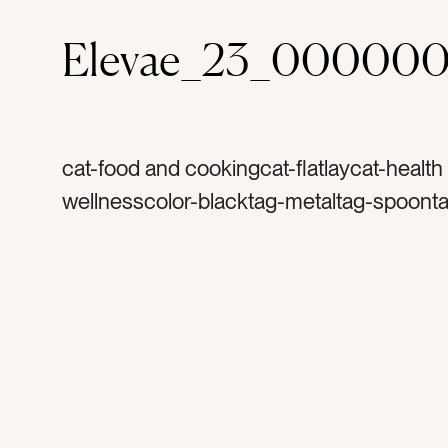
Elevae_23_000000
cat-food and cookingcat-flatlaycat-health
wellnesscolor-blacktag-metaltag-spoont
measuretag-naturetag-naturaltag-cookin
spicestag-herbstag-seedstag-organictag
healthytag-recipetag-bakingtag-flavortag
measurementtag-spicetag-herbtag-taste
seasoningtag-seasontag-summertag-see
silverwaretag-baketag-cooktag-poppy s