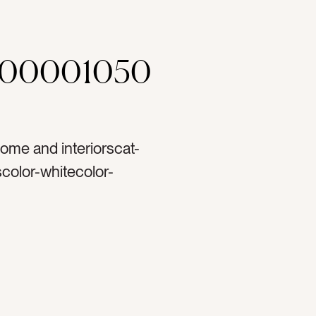
000001050
ome and interiorscat-
olor-whitecolor-
r podstag-digitaltag-
ttag-soundtag-
rictag-textilestag-
ometag-house worktag-
ingtag-listeningtag-
fytag-apple