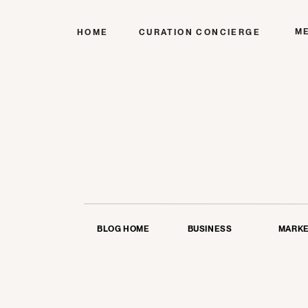
M
HOME
CURATION CONCIERGE
BLOG HOME
BUSINESS
MARKE