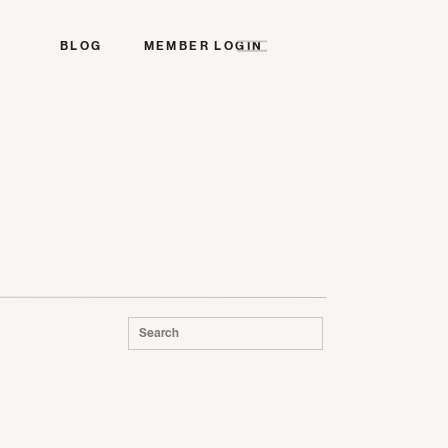
BLOG
MEMBER LOGIN
Search
for: