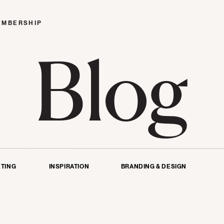
EMBERSHIP
Blog
TING
INSPIRATION
BRANDING & DESIGN