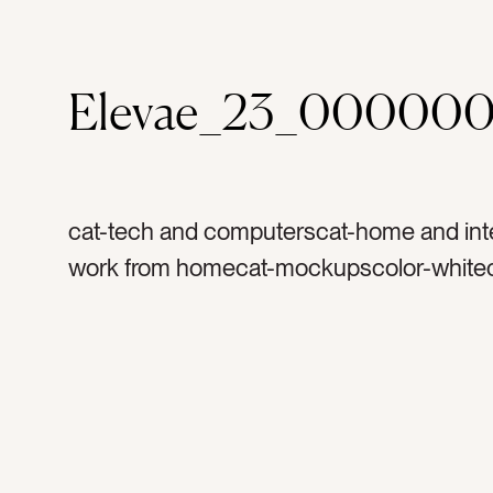
Elevae_23_00000
cat-tech and computerscat-home and inte
work from homecat-mockupscolor-whitec
graytag-ipadtag-tablettag-computertag-a
technologytag-techtag-work from homet
couchtag-sofatag-mockuptag-screentag
screentag-fabrictag-textilestag-hometa
officetag-laptoptag-kindletag-readingtag-
workingtag-worktag-digitaltag-interiortag