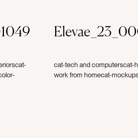
01049
Elevae_23_0
riorscat-
cat-tech and computerscat-h
olor-
work from homecat-mockupsc
ppletag-
graytag-appletag-iphonetag-ai
ag-
mockuptag-musictag-podcas
-ipad
sofatag-couchtag-chairtag-fab
g-home
home officetag-work from h
motherhoodtag-bosstag-learn
-apple
techtag-technologytag-spoti