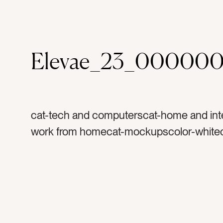
Elevae_23_000000
cat-tech and computerscat-home and inte
work from homecat-mockupscolor-whitec
graytag-ipadtag-tablettag-computertag-a
technologytag-techtag-work from homet
couchtag-sofatag-pillowtag-mockuptag-
ipad screentag-fabrictag-textilestag-ho
officetag-laptoptag-kindletag-readingtag-