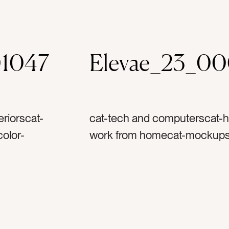
1047
Elevae_23_0
riorscat-
cat-tech and computerscat-h
olor-
work from homecat-mockupsc
ppletag-
graytag-ipadtag-tablettag-co
ag-
technologytag-techtag-work
screentag-
couchtag-sofatag-mockuptag
metag-home
screentag-fabrictag-textile
officetag-laptoptag-kindletag