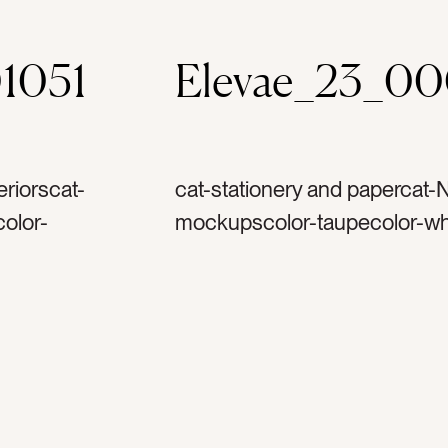
1051
Elevae_23_0
riorscat-
cat-stationery and papercat-N
olor-
mockupscolor-taupecolor-whi
gitaltag-
letterstag-stationerytag-car
ag-
mockuptag-flatlaytag-thank 
lestag-
notetag-papertag-envelopet
e worktag-
fantag-writingtag-writetag-ca
ningtag-
invitationtag-wedding invitat
ivorytag-stacked papertag-d