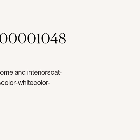
000001048
ome and interiorscat-
olor-whitecolor-
mputertag-appletag-
 from hometag-
-screentag-ipad
stag-hometag-home
-readingtag-