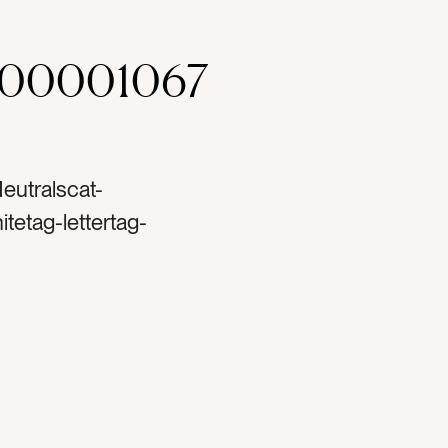
000001067
eutralscat-
tetag-lettertag-
dstag-cardstocktag-
youtag-notestag-
ag-envelopestag-
lligraphytag-
iontag-creamtag-
esigntag-bohotag-