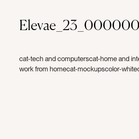
Elevae_23_000000
cat-tech and computerscat-home and inte
work from homecat-mockupscolor-whitec
graytag-appletag-iphonetag-air podstag-di
mockuptag-musictag-podcasttag-soundt
sofatag-couchtag-chairtag-fabrictag-texti
home officetag-work from hometag-hous
motherhoodtag-bosstag-learningtag-liste
techtag-technologytag-spotifytag-apple